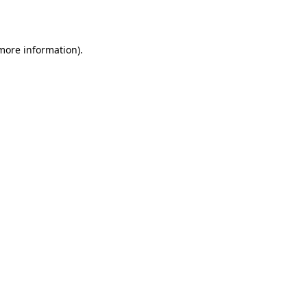
 more information)
.