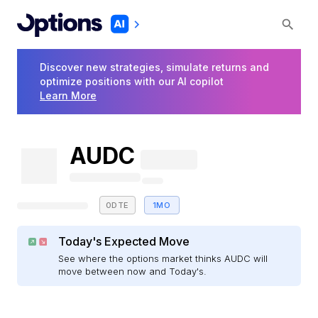
Discover new strategies, simulate returns and
optimize positions with our AI copilot
Learn More
AUDC
0DTE
1MO
Today's Expected Move
See where the options market thinks AUDC will
move between now and Today's.