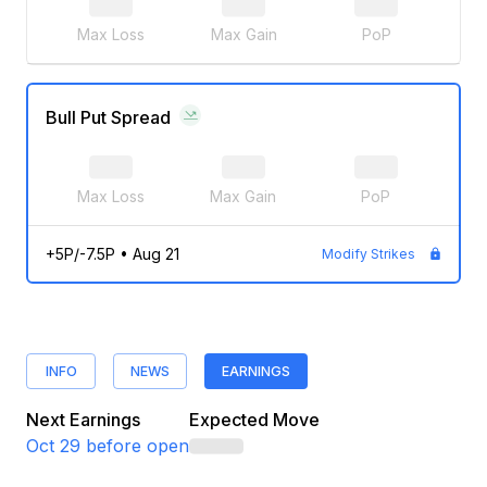
Max Loss
Max Gain
PoP
Bull Put Spread
Max Loss
Max Gain
PoP
+5P/-7.5P
•
Aug 21
Modify Strikes
INFO
NEWS
EARNINGS
Next Earnings
Expected Move
Oct 29
before open