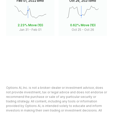
Feb 01, 2022
bmo
Oct 26, 2021
bmo
2.23%
Move (1D)
0.62%
Move (1D)
Jan 31
-
Feb 01
Oct 25
-
Oct 26
Options AI, Inc. is not a broker-dealer or investment advisor, does
not provide investment, tax or legal advice and does not endorse or
recommend the purchase or sale of any particular security or
trading strategy. All content, including any tools or information
provided by Options AI, is intended solely to educate and inform
investors in making their own trading or investment decisions. All