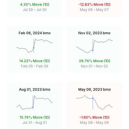
4.35%
Move (1D)
-12.83%
Move (1D)
Jul 29
-
Jul 30
May 06
-
May 07
Feb 06, 2024
bmo
Nov 02, 2023
bmo
14.22%
Move (1D)
29.76%
Move (1D)
Feb 05
-
Feb 06
Nov 01
-
Nov 02
Aug 01, 2023
bmo
May 09, 2023
bmo
15.74%
Move (1D)
-1.60%
Move (1D)
Jul 31
-
Aug 01
May 08
-
May 09