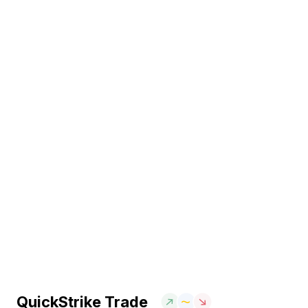
QuickStrike Trade