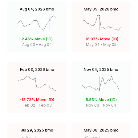
Aug 04, 2026
bmo
May 05, 2026
bmo
2.45%
Move (1D)
-16.07%
Move (1D)
Aug 03
-
Aug 04
May 04
-
May 05
Feb 03, 2026
bmo
Nov 04, 2025
bmo
-13.73%
Move (1D)
5.55%
Move (1D)
Feb 02
-
Feb 03
Nov 03
-
Nov 04
Jul 29, 2025
bmo
May 06, 2025
bmo