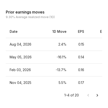
Prior earnings moves
9.30%
Average realized move (1D)
Date
1D Move
EPS
Esti
Aug 04, 2026
2.4%
0.15
May 05, 2026
-16.1%
0.14
Feb 03, 2026
-13.7%
0.16
Nov 04, 2025
5.5%
0.17
1–4 of 20