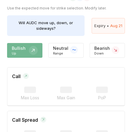
Use the expected move for strike selection. Modify later.
Will
AUDC
move up, down, or
Expiry •
Aug 21
sideways?
Bullish
Neutral
Bearish
Up
Range
Down
Call
Max Loss
Max Gain
PoP
Call Spread