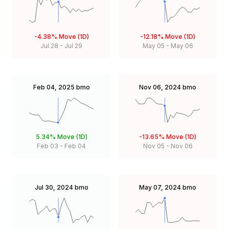
-4.38%
Move (1D)
-12.18%
Move (1D)
Jul 28
-
Jul 29
May 05
-
May 06
Feb 04, 2025
bmo
Nov 06, 2024
bmo
5.34%
Move (1D)
-13.65%
Move (1D)
Feb 03
-
Feb 04
Nov 05
-
Nov 06
Jul 30, 2024
bmo
May 07, 2024
bmo