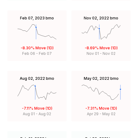
Feb 07, 2023
bmo
Nov 02, 2022
bmo
-8.30%
Move (1D)
-8.69%
Move (1D)
Feb 06
-
Feb 07
Nov 01
-
Nov 02
Aug 02, 2022
bmo
May 02, 2022
bmo
-7.11%
Move (1D)
-7.31%
Move (1D)
Aug 01
-
Aug 02
Apr 29
-
May 02