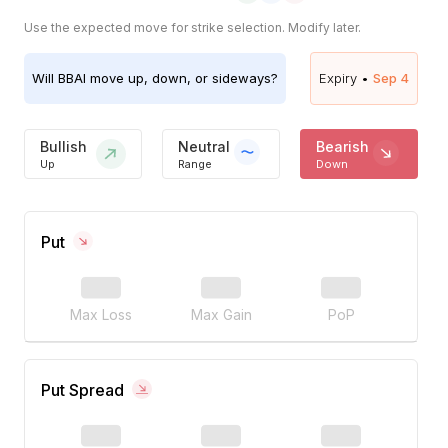
Use the expected move for strike selection. Modify later.
Will
BBAI
move up, down, or sideways?
Expiry •
Sep 4
Bullish
Neutral
Bearish
Up
Range
Down
Put
Max Loss
Max Gain
PoP
Put Spread