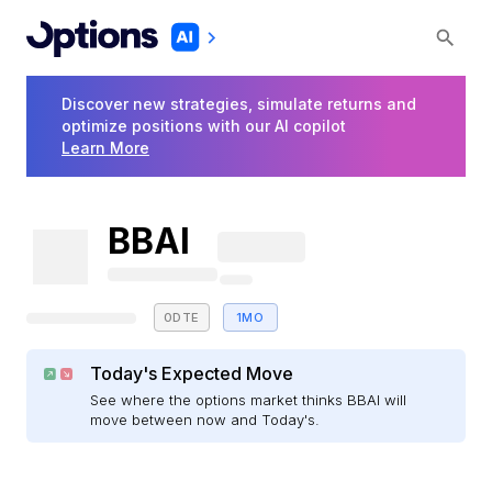
Discover new strategies, simulate returns and
optimize positions with our AI copilot
Learn More
BBAI
0DTE
1MO
Today's Expected Move
See where the options market thinks BBAI will
move between now and Today's.