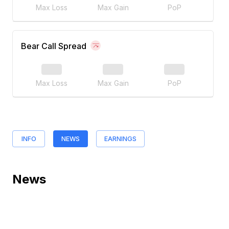
Max Loss
Max Gain
PoP
Bear Call Spread
Max Loss
Max Gain
PoP
INFO
NEWS
EARNINGS
News