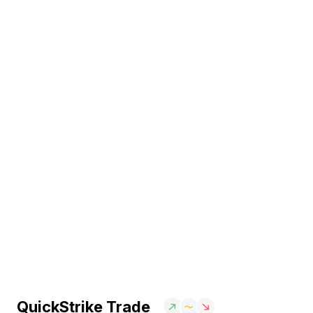
QuickStrike Trade