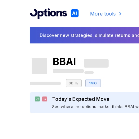
More tools
Discover new strategies, simulate returns and
BBAI
0DTE
1MO
Today's Expected Move
See where the options market thinks BBAI 