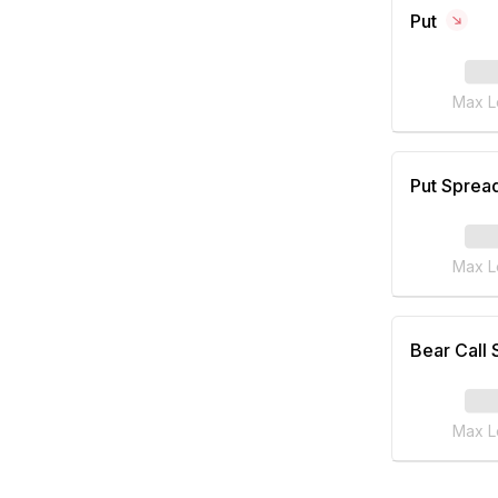
Put
Max L
Put Sprea
Max L
Bear Call
Max L