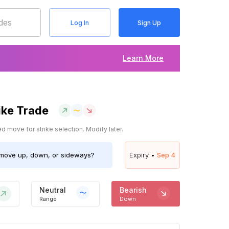
Log In
Sign Up
Learn More
ike Trade
 move for strike selection. Modify later.
move up, down, or sideways?
Expiry •
Sep 4
Neutral
Bearish
Range
Down