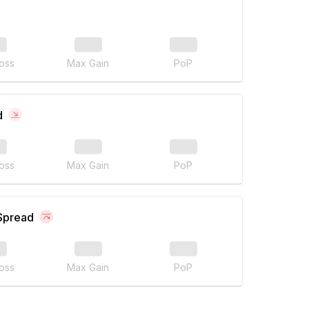
oss
Max Gain
PoP
d
oss
Max Gain
PoP
 Spread
oss
Max Gain
PoP