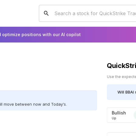
 optimize positions with our AI copilot
QuickStr
Use the expected
Will
BBAI
will move between now and Today's.
Bullish
Up