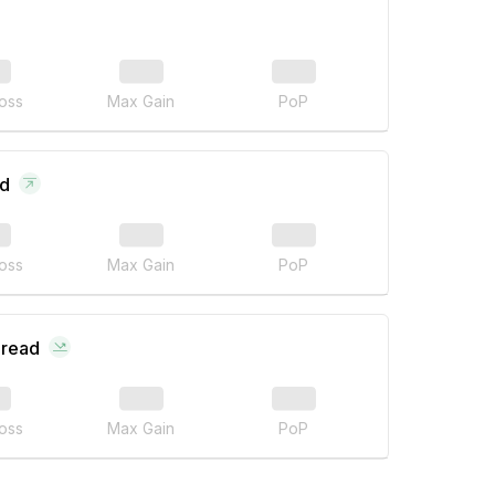
oss
Max Gain
PoP
ad
oss
Max Gain
PoP
pread
oss
Max Gain
PoP