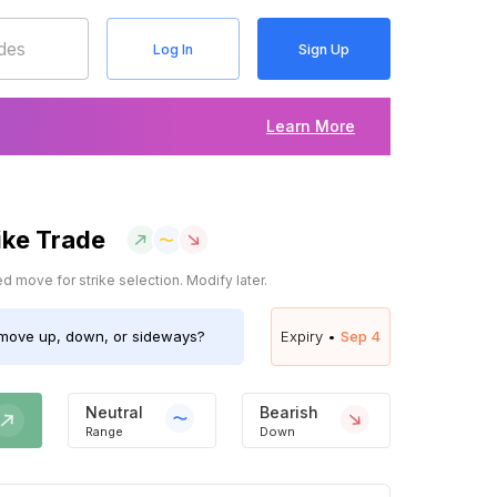
Log In
Sign Up
Learn More
ike Trade
 move for strike selection. Modify later.
move up, down, or sideways?
Expiry •
Sep 4
Neutral
Bearish
Range
Down