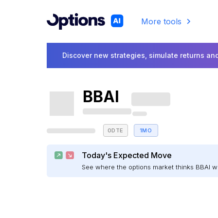
More tools
Discover new strategies, simulate returns and
BBAI
0DTE
1MO
Today's Expected Move
See where the options market thinks BBAI 