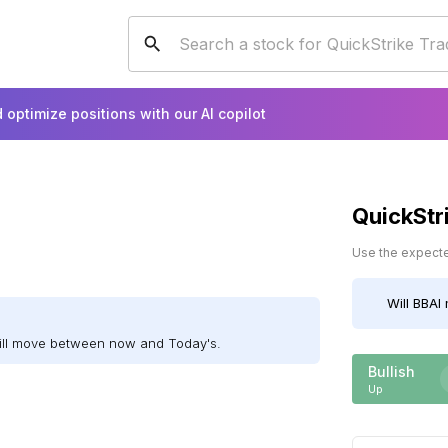
 optimize positions with our AI copilot
QuickStr
Use the expected
Will
BBAI
will move between now and Today's.
Bullish
Up