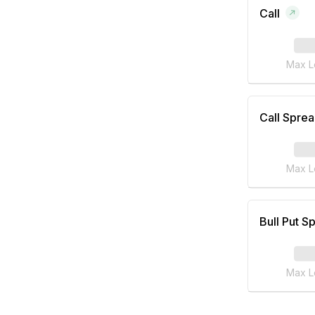
Call
Max L
Call Spre
Max L
Bull Put S
Max L