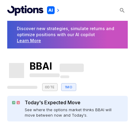
Discover new strategies, simulate returns and
optimize positions with our AI copilot
Learn More
BBAI
0DTE
1MO
Today's Expected Move
See where the options market thinks BBAI will
move between now and Today's.