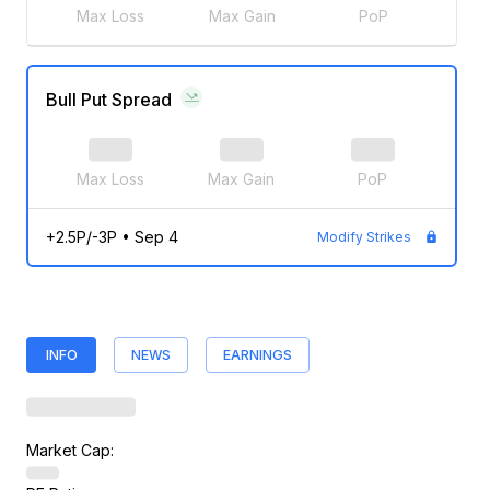
Max Loss
Max Gain
PoP
Bull Put Spread
Max Loss
Max Gain
PoP
+2.5P/-3P
•
Sep 4
Modify Strikes
INFO
NEWS
EARNINGS
Market Cap: