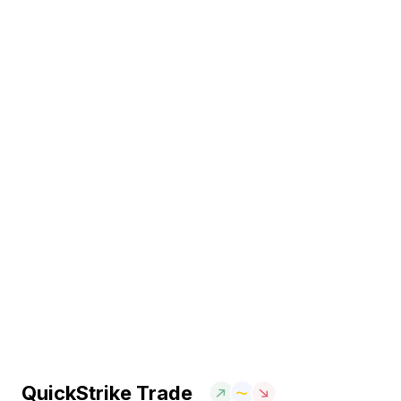
QuickStrike Trade