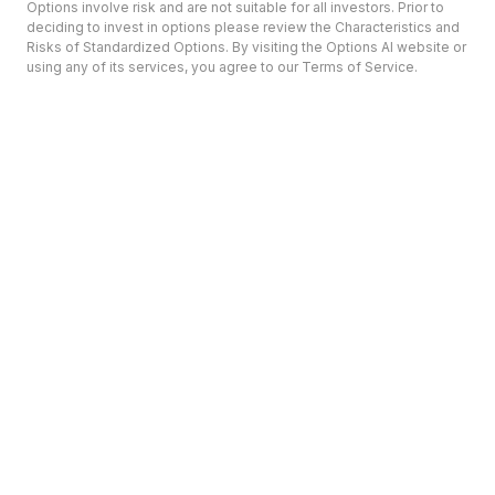
Options involve risk and are not suitable for all investors. Prior to
deciding to invest in options please review the Characteristics and
Risks of Standardized Options. By visiting the Options AI website or
using any of its services, you agree to our Terms of Service.