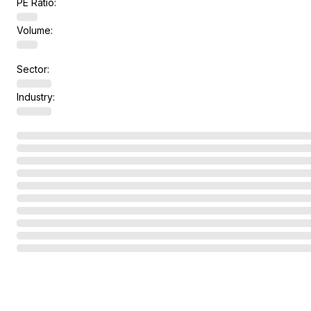
PE Ratio:
Volume:
Sector:
Industry: