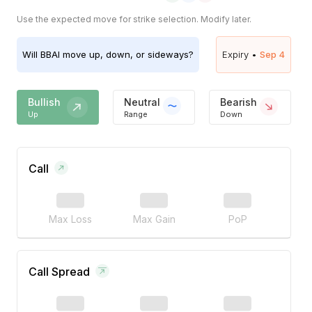
Use the expected move for strike selection. Modify later.
Will
BBAI
move up, down, or sideways?
Expiry •
Sep 4
Bullish
Neutral
Bearish
Up
Range
Down
Call
Max Loss
Max Gain
PoP
Call Spread