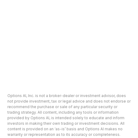
Options AI, Inc. is not a broker-dealer or investment advisor, does
not provide investment, tax or legal advice and does not endorse or
recommend the purchase or sale of any particular security or
trading strategy. All content, including any tools or information
provided by Options AI, is intended solely to educate and inform
investors in making their own trading or investment decisions. All
content is provided on an ‘as-is’ basis and Options AI makes no
warranty or representation as to its accuracy or completeness.