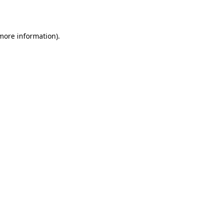
 more information)
.