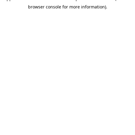
browser console for more information)
.