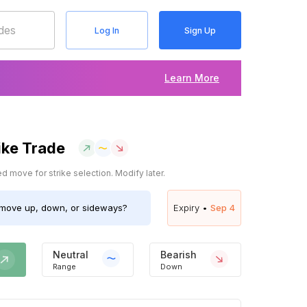
Log In
Sign Up
Learn More
ike Trade
 move for strike selection. Modify later.
move up, down, or sideways?
Expiry •
Sep 4
Neutral
Bearish
Range
Down