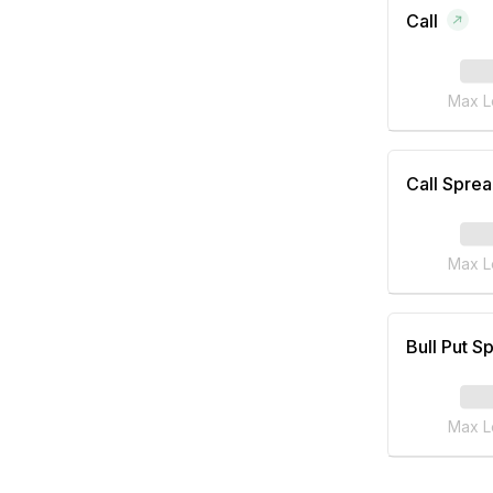
Call
Max L
Call Spre
Max L
Bull Put S
Max L