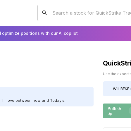
 optimize positions with our AI copilot
QuickStr
Use the expected
Will
BEKE
will move between now and Today's.
Bullish
Up