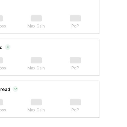
oss
Max Gain
PoP
ad
oss
Max Gain
PoP
pread
oss
Max Gain
PoP