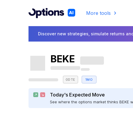
More tools
Discover new strategies, simulate returns and
BEKE
0DTE
1MO
Today's Expected Move
See where the options market thinks BEKE 