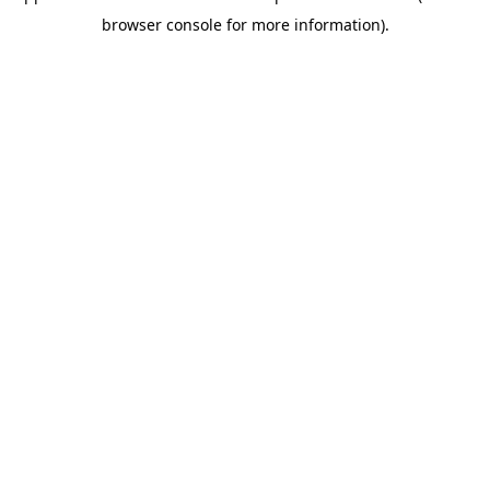
browser console for more information)
.