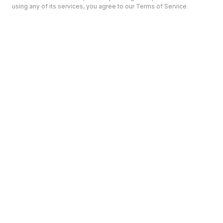
using any of its services, you agree to our Terms of Service.