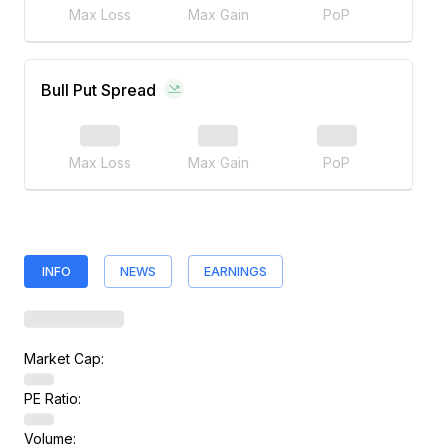
Max Loss
Max Gain
PoP
Bull Put Spread
Max Loss
Max Gain
PoP
INFO
NEWS
EARNINGS
Market Cap:
PE Ratio:
Volume: