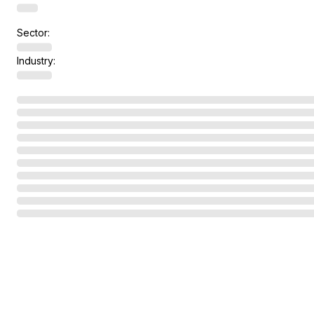
Sector:
Industry: