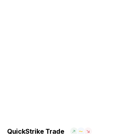
QuickStrike Trade