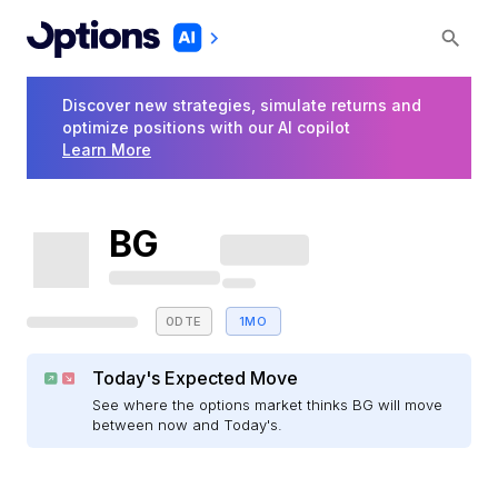
Discover new strategies, simulate returns and
optimize positions with our AI copilot
Learn More
BG
0DTE
1MO
Today's Expected Move
See where the options market thinks BG will move
between now and Today's.