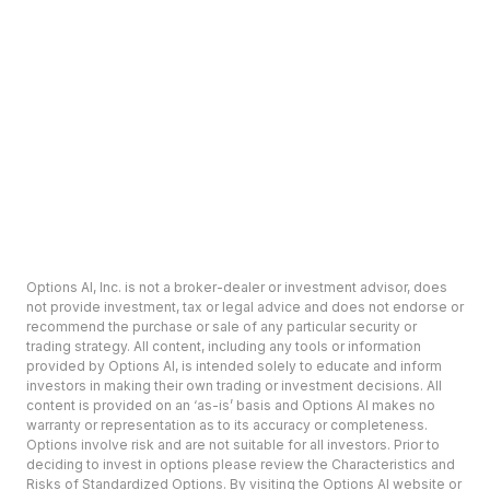
Options AI, Inc. is not a broker-dealer or investment advisor, does
not provide investment, tax or legal advice and does not endorse or
recommend the purchase or sale of any particular security or
trading strategy. All content, including any tools or information
provided by Options AI, is intended solely to educate and inform
investors in making their own trading or investment decisions. All
content is provided on an ‘as-is’ basis and Options AI makes no
warranty or representation as to its accuracy or completeness.
Options involve risk and are not suitable for all investors. Prior to
deciding to invest in options please review the Characteristics and
Risks of Standardized Options. By visiting the Options AI website or