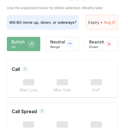
Use the expected move for strike selection. Modify later.
Will
BG
move up, down, or sideways?
Expiry •
Aug 21
Bullish
Neutral
Bearish
Up
Range
Down
Call
Max Loss
Max Gain
PoP
Call Spread