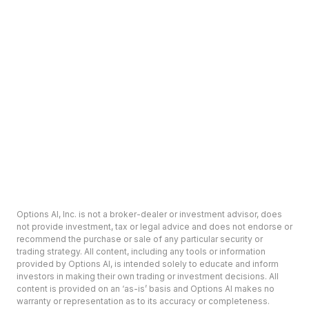
Options AI, Inc. is not a broker-dealer or investment advisor, does
not provide investment, tax or legal advice and does not endorse or
recommend the purchase or sale of any particular security or
trading strategy. All content, including any tools or information
provided by Options AI, is intended solely to educate and inform
investors in making their own trading or investment decisions. All
content is provided on an ‘as-is’ basis and Options AI makes no
warranty or representation as to its accuracy or completeness.