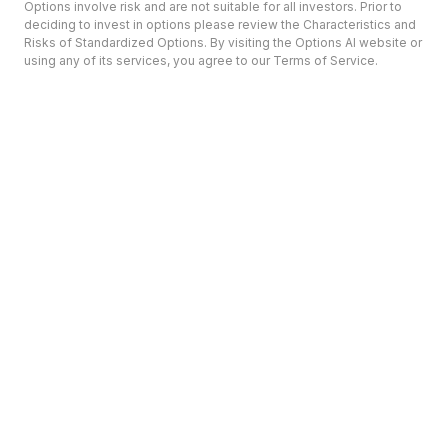
Options involve risk and are not suitable for all investors. Prior to
deciding to invest in options please review the Characteristics and
Risks of Standardized Options. By visiting the Options AI website or
using any of its services, you agree to our Terms of Service.