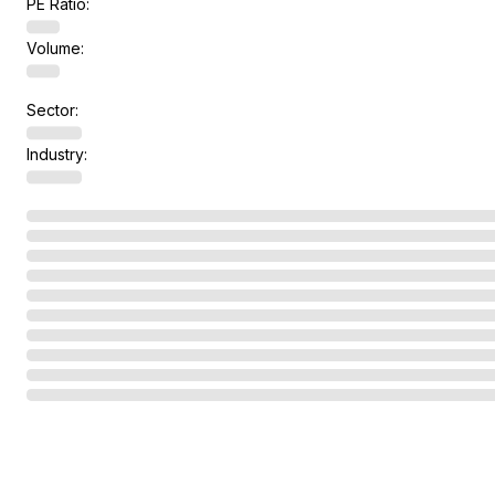
PE Ratio:
Volume:
Sector:
Industry: