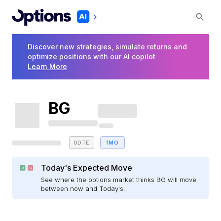
Discover new strategies, simulate returns and
optimize positions with our AI copilot
Learn More
BG
0DTE
1MO
Today's Expected Move
See where the options market thinks BG will move
between now and Today's.