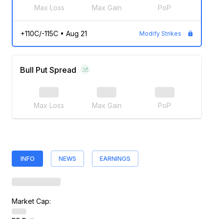
Max Loss
Max Gain
PoP
+110C/-115C
•
Aug 21
Modify Strikes
Bull Put Spread
Max Loss
Max Gain
PoP
INFO
NEWS
EARNINGS
Market Cap: