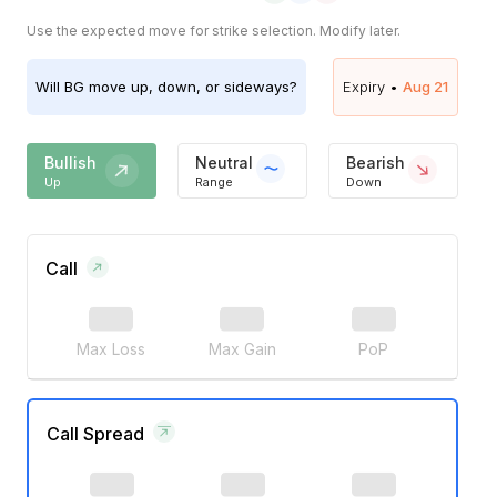
Use the expected move for strike selection. Modify later.
Will
BG
move up, down, or sideways?
Expiry •
Aug 21
Bullish
Neutral
Bearish
Up
Range
Down
Call
Max Loss
Max Gain
PoP
Call Spread