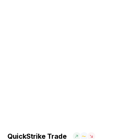
QuickStrike Trade