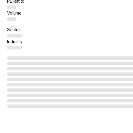
PE Ratio:
Volume:
Sector:
Industry: