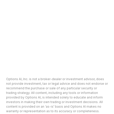
Options AI, Inc. is not a broker-dealer or investment advisor, does
not provide investment, tax or legal advice and does not endorse or
recommend the purchase or sale of any particular security or
trading strategy. All content, including any tools or information
provided by Options AI, is intended solely to educate and inform
investors in making their own trading or investment decisions. All
content is provided on an ‘as-is’ basis and Options AI makes no
warranty or representation as to its accuracy or completeness.