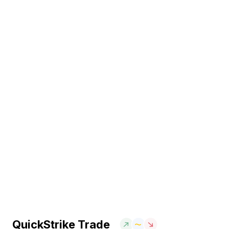
QuickStrike Trade