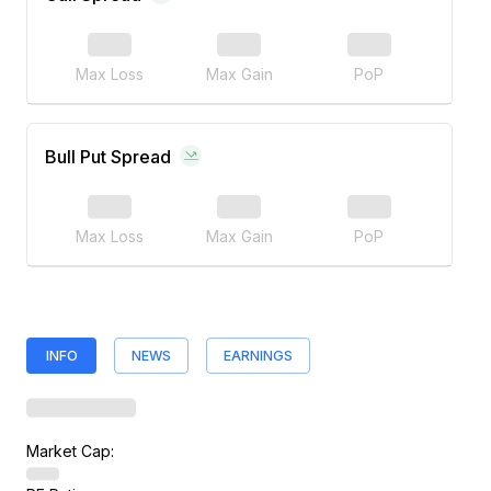
Max Loss
Max Gain
PoP
Bull Put Spread
Max Loss
Max Gain
PoP
INFO
NEWS
EARNINGS
Market Cap: