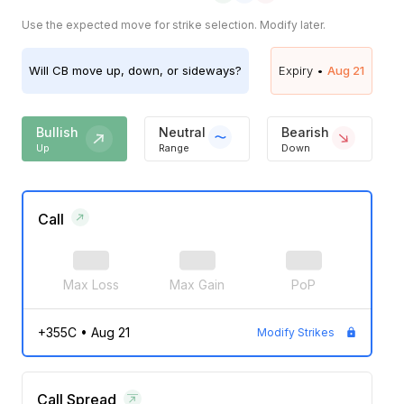
Use the expected move for strike selection. Modify later.
Will
CB
move up, down, or sideways?
Expiry •
Aug 21
Bullish
Neutral
Bearish
Up
Range
Down
Call
Max Loss
Max Gain
PoP
+355C
•
Aug 21
Modify Strikes
Call Spread