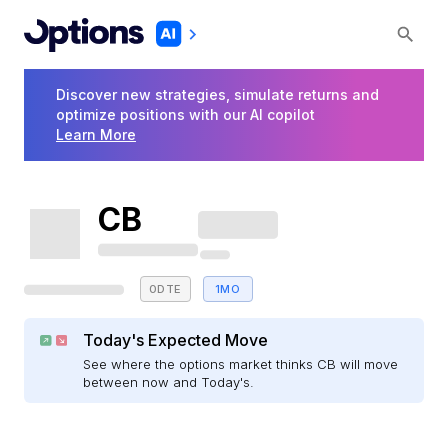
Discover new strategies, simulate returns and
optimize positions with our AI copilot
Learn More
CB
0DTE
1MO
Today's Expected Move
See where the options market thinks CB will move
between now and Today's.