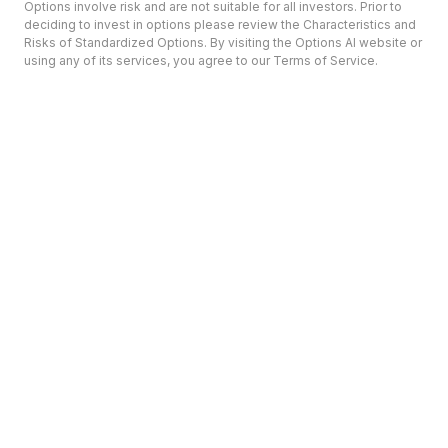
Options involve risk and are not suitable for all investors. Prior to
deciding to invest in options please review the Characteristics and
Risks of Standardized Options. By visiting the Options AI website or
using any of its services, you agree to our Terms of Service.