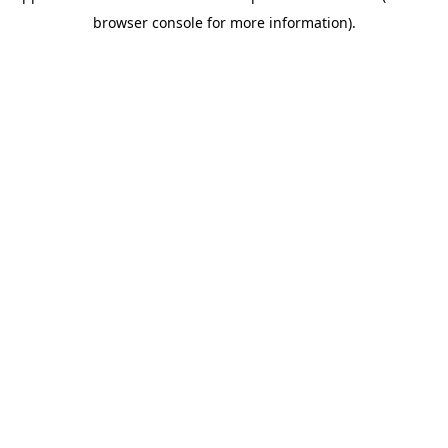
browser console for more information)
.