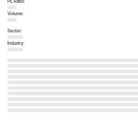
PE Ratio:
Volume:
Sector:
Industry: