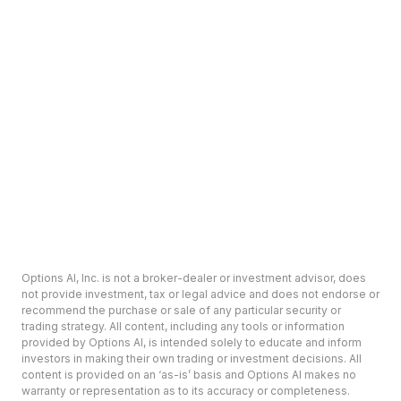
Options AI, Inc. is not a broker-dealer or investment advisor, does
not provide investment, tax or legal advice and does not endorse or
recommend the purchase or sale of any particular security or
trading strategy. All content, including any tools or information
provided by Options AI, is intended solely to educate and inform
investors in making their own trading or investment decisions. All
content is provided on an ‘as-is’ basis and Options AI makes no
warranty or representation as to its accuracy or completeness.