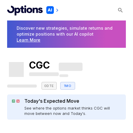
Discover new strategies, simulate returns and
optimize positions with our AI copilot
Learn More
CGC
0DTE
1MO
Today's Expected Move
See where the options market thinks CGC will
move between now and Today's.