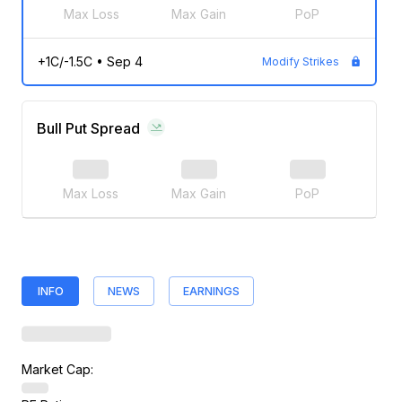
Max Loss
Max Gain
PoP
+1C/-1.5C
•
Sep 4
Modify Strikes
Bull Put Spread
Max Loss
Max Gain
PoP
INFO
NEWS
EARNINGS
Market Cap: