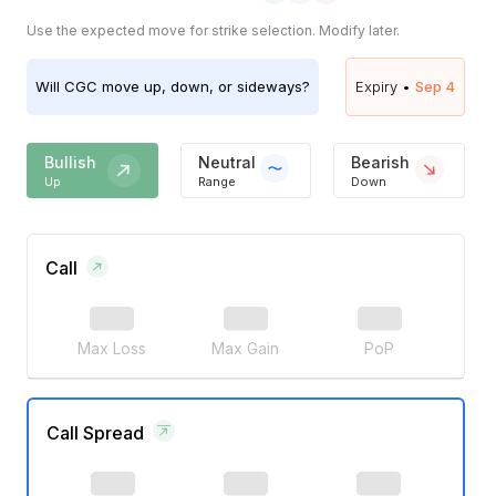
Use the expected move for strike selection. Modify later.
Will
CGC
move up, down, or sideways?
Expiry •
Sep 4
Bullish
Neutral
Bearish
Up
Range
Down
Call
Max Loss
Max Gain
PoP
Call Spread