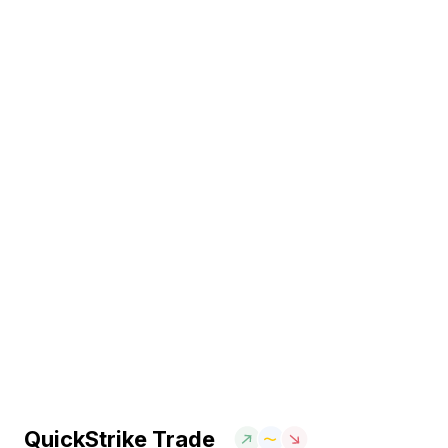
QuickStrike Trade