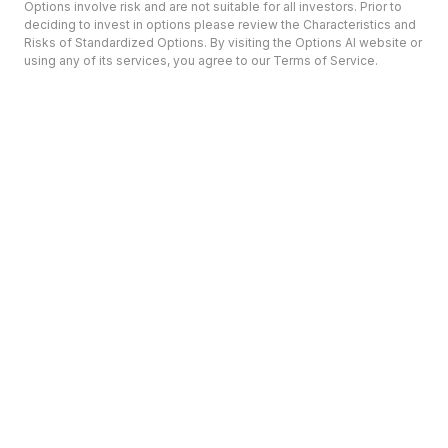
Options involve risk and are not suitable for all investors. Prior to
deciding to invest in options please review the Characteristics and
Risks of Standardized Options. By visiting the Options AI website or
using any of its services, you agree to our Terms of Service.