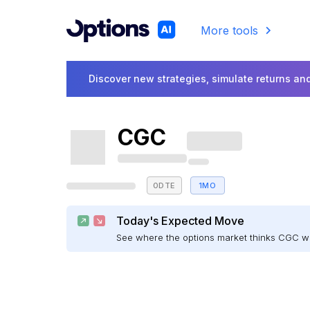
More tools
Discover new strategies, simulate returns and
CGC
0DTE
1MO
Today's Expected Move
See where the options market thinks CGC w