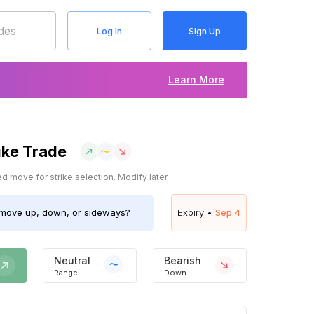
Log In
Sign Up
Learn More
ike Trade
 move for strike selection. Modify later.
move up, down, or sideways?
Expiry •
Sep 4
Neutral
Bearish
Range
Down