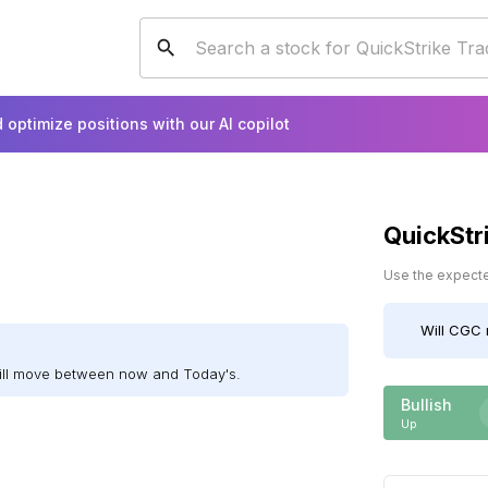
 optimize positions with our AI copilot
QuickStr
Use the expected
Will
CGC
ill move between now and Today's.
Bullish
Up