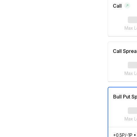
Call
Max L
Call Spre
Max L
Bull Put S
Max L
+0.5P/-1P
•