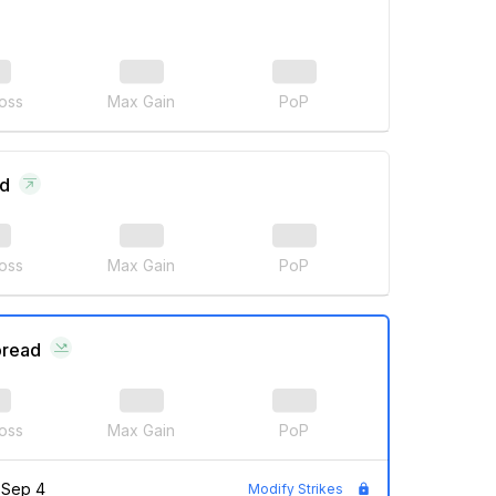
oss
Max Gain
PoP
ad
oss
Max Gain
PoP
pread
oss
Max Gain
PoP
Sep 4
Modify Strikes