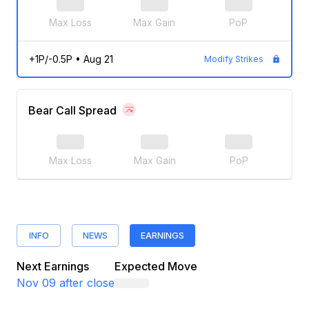
Max Loss
Max Gain
PoP
+1P/-0.5P
•
Aug 21
Modify Strikes
Bear Call Spread
Max Loss
Max Gain
PoP
INFO
NEWS
EARNINGS
Next Earnings
Expected Move
Nov 09
after close