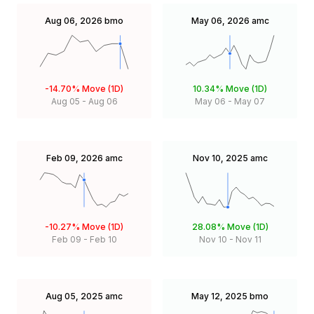
Aug 06, 2026
bmo
May 06, 2026
amc
-14.70%
Move (1D)
10.34%
Move (1D)
Aug 05
-
Aug 06
May 06
-
May 07
Feb 09, 2026
amc
Nov 10, 2025
amc
-10.27%
Move (1D)
28.08%
Move (1D)
Feb 09
-
Feb 10
Nov 10
-
Nov 11
Aug 05, 2025
amc
May 12, 2025
bmo