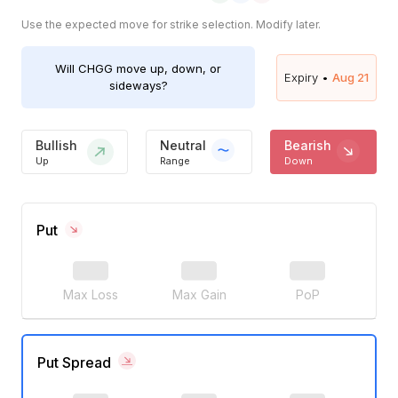
Use the expected move for strike selection. Modify later.
Will
CHGG
move up, down, or
Expiry •
Aug 21
sideways?
Bullish
Neutral
Bearish
Up
Range
Down
Put
Max Loss
Max Gain
PoP
Put Spread