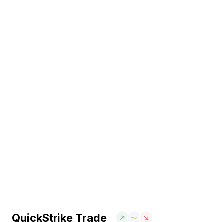
QuickStrike Trade