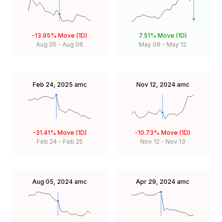
-13.95%
Move (1D)
7.51%
Move (1D)
Aug 05
-
Aug 06
May 09
-
May 12
Feb 24, 2025
amc
Nov 12, 2024
amc
-31.41%
Move (1D)
-10.73%
Move (1D)
Feb 24
-
Feb 25
Nov 12
-
Nov 13
Aug 05, 2024
amc
Apr 29, 2024
amc