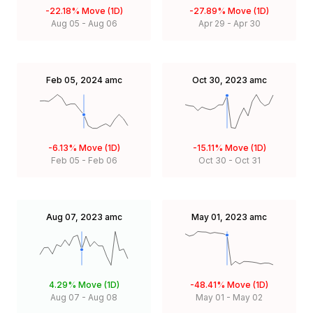
-22.18%
Move (1D)
-27.89%
Move (1D)
Aug 05
-
Aug 06
Apr 29
-
Apr 30
Feb 05, 2024
amc
Oct 30, 2023
amc
-6.13%
Move (1D)
-15.11%
Move (1D)
Feb 05
-
Feb 06
Oct 30
-
Oct 31
Aug 07, 2023
amc
May 01, 2023
amc
4.29%
Move (1D)
-48.41%
Move (1D)
Aug 07
-
Aug 08
May 01
-
May 02