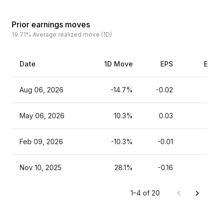
Prior earnings moves
19.71%
Average realized move (1D)
Date
1D Move
EPS
Esti
Aug 06, 2026
-14.7%
-0.02
May 06, 2026
10.3%
0.03
Feb 09, 2026
-10.3%
-0.01
Nov 10, 2025
28.1%
-0.16
1–4 of 20