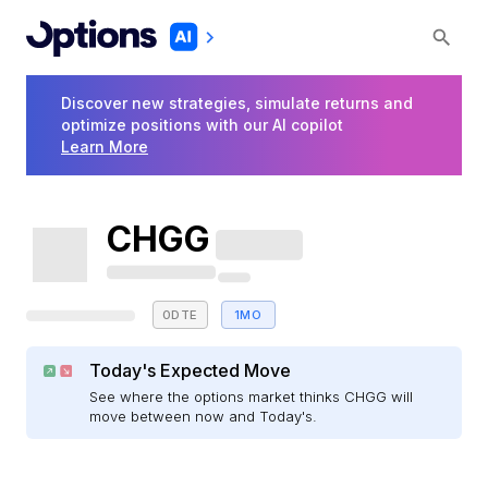
Discover new strategies, simulate returns and
optimize positions with our AI copilot
Learn More
CHGG
0DTE
1MO
Today's Expected Move
See where the options market thinks CHGG will
move between now and Today's.