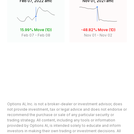
Feb 07, 2022
amc
Nov 01, 2021
amc
15.99%
Move (1D)
-48.82%
Move (1D)
Feb 07
-
Feb 08
Nov 01
-
Nov 02
Options AI, Inc. is not a broker-dealer or investment advisor, does
not provide investment, tax or legal advice and does not endorse or
recommend the purchase or sale of any particular security or
trading strategy. All content, including any tools or information
provided by Options AI, is intended solely to educate and inform
investors in making their own trading or investment decisions. All