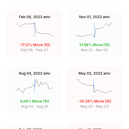
Feb 06, 2023
amc
Nov 01, 2022
amc
-17.12%
Move (1D)
21.98%
Move (1D)
Feb 06
-
Feb 07
Nov 01
-
Nov 02
Aug 04, 2022
amc
May 02, 2022
amc
9.06%
Move (1D)
-30.26%
Move (1D)
Aug 04
-
Aug 05
May 02
-
May 03