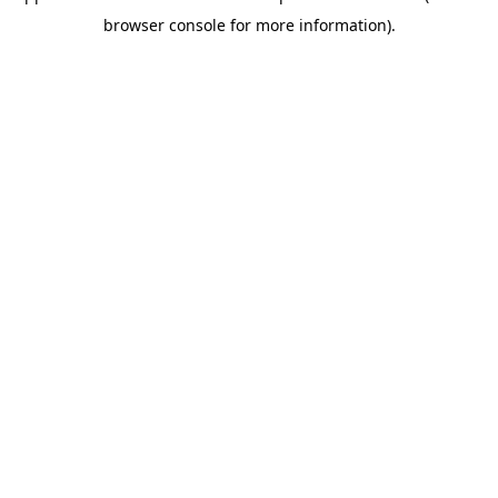
browser console for more information)
.