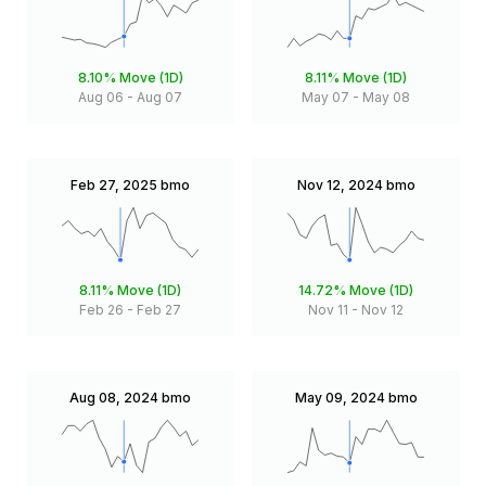
8.10%
Move (1D)
8.11%
Move (1D)
Aug 06
-
Aug 07
May 07
-
May 08
Feb 27, 2025
bmo
Nov 12, 2024
bmo
8.11%
Move (1D)
14.72%
Move (1D)
Feb 26
-
Feb 27
Nov 11
-
Nov 12
Aug 08, 2024
bmo
May 09, 2024
bmo