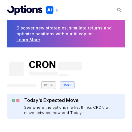
Discover new strategies, simulate returns and
optimize positions with our AI copilot
Learn More
CRON
0DTE
1MO
Today's Expected Move
See where the options market thinks CRON will
move between now and Today's.