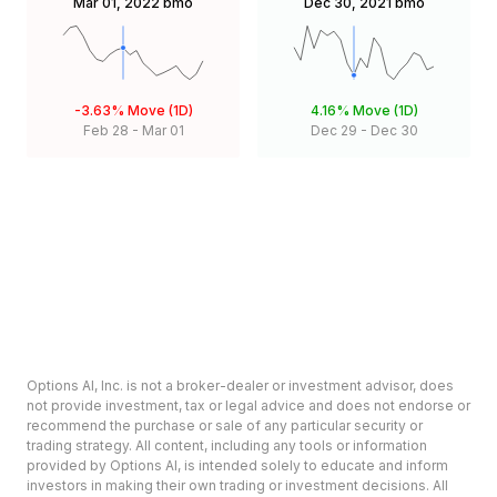
Mar 01, 2022
bmo
Dec 30, 2021
bmo
-3.63%
Move (1D)
4.16%
Move (1D)
Feb 28
-
Mar 01
Dec 29
-
Dec 30
Options AI, Inc. is not a broker-dealer or investment advisor, does
not provide investment, tax or legal advice and does not endorse or
recommend the purchase or sale of any particular security or
trading strategy. All content, including any tools or information
provided by Options AI, is intended solely to educate and inform
investors in making their own trading or investment decisions. All