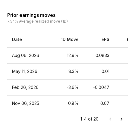
Prior earnings moves
7.54%
Average realized move (1D)
Date
1D Move
EPS
Est
Aug 06, 2026
12.9%
0.0833
May 11, 2026
8.3%
0.01
Feb 26, 2026
-3.6%
-0.0047
Nov 06, 2025
0.8%
0.07
1–4 of 20