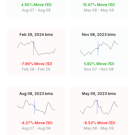
4.50%
Move (1D)
10.47%
Move (1D)
Aug 07
-
Aug 08
May 08
-
May 09
Feb 29, 2024
bmo
Nov 08, 2023
bmo
-7.96%
Move (1D)
5.82%
Move (1D)
Feb 28
-
Feb 29
Nov 07
-
Nov 08
Aug 08, 2023
bmo
May 09, 2023
bmo
-4.37%
Move (1D)
-6.53%
Move (1D)
Aug 07
-
Aug 08
May 08
-
May 09