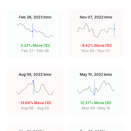
Feb 28, 2023
bmo
Nov 07, 2022
bmo
3.33%
Move (1D)
-9.42%
Move (1D)
Feb 27
-
Feb 28
Nov 04
-
Nov 07
Aug 09, 2022
bmo
May 10, 2022
bmo
-13.69%
Move (1D)
12.37%
Move (1D)
Aug 08
-
Aug 09
May 09
-
May 10