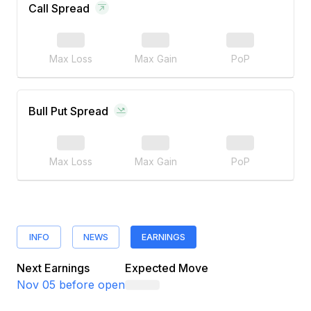
Call Spread
Max Loss
Max Gain
PoP
Bull Put Spread
Max Loss
Max Gain
PoP
INFO
NEWS
EARNINGS
Next Earnings
Expected Move
Nov 05
before open