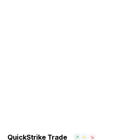
QuickStrike Trade