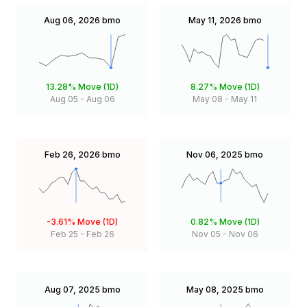
Aug 06, 2026
bmo
May 11, 2026
bmo
13.28%
Move (1D)
8.27%
Move (1D)
Aug 05
-
Aug 06
May 08
-
May 11
Feb 26, 2026
bmo
Nov 06, 2025
bmo
-3.61%
Move (1D)
0.82%
Move (1D)
Feb 25
-
Feb 26
Nov 05
-
Nov 06
Aug 07, 2025
bmo
May 08, 2025
bmo