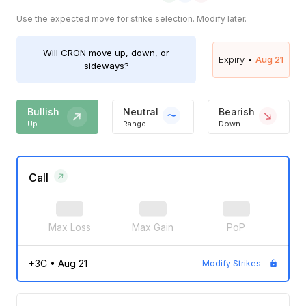
Use the expected move for strike selection. Modify later.
Will
CRON
move up, down, or
Expiry •
Aug 21
sideways?
Bullish
Neutral
Bearish
Up
Range
Down
Call
Max Loss
Max Gain
PoP
+3C
•
Aug 21
Modify Strikes