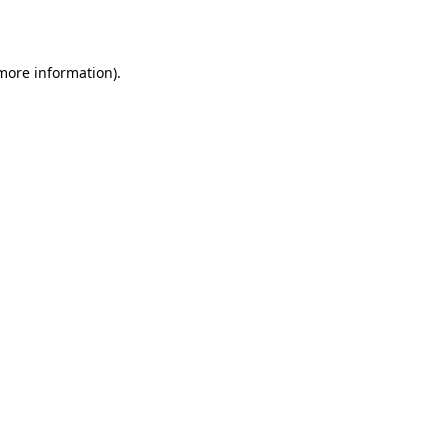
 more information)
.