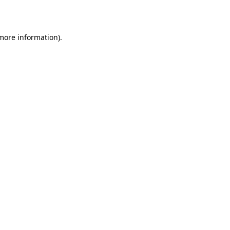
 more information)
.