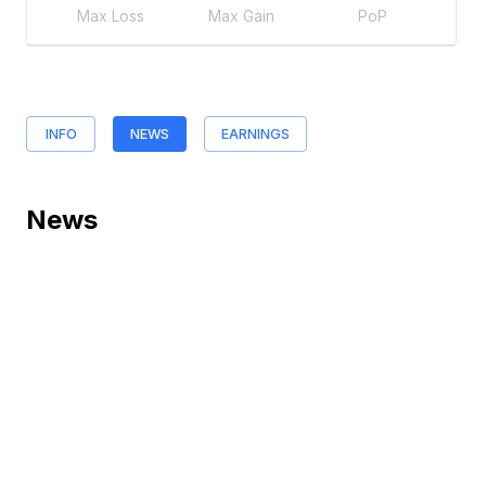
Max Loss
Max Gain
PoP
INFO
NEWS
EARNINGS
News