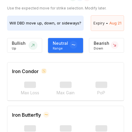
Use the expected move for strike selection. Modify later.
Will
DBD
move up, down, or sideways?
Expiry •
Aug 21
Bullish
Neutral
Bearish
Up
Range
Down
Iron Condor
Max Loss
Max Gain
PoP
Iron Butterfly