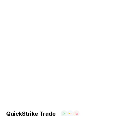
QuickStrike Trade