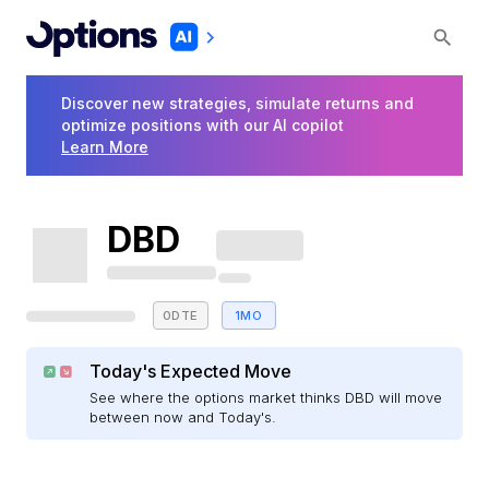
Discover new strategies, simulate returns and
optimize positions with our AI copilot
Learn More
DBD
0DTE
1MO
Today's Expected Move
See where the options market thinks DBD will move
between now and Today's.