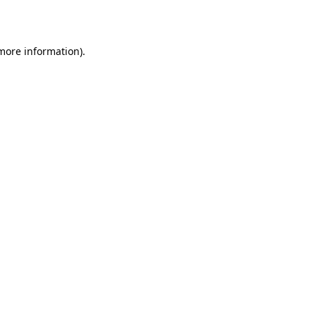
 more information)
.