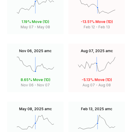
1.19%
Move (1D)
-13.51%
Move (1D)
May 07
-
May 08
Feb 12
-
Feb 13
Nov 06, 2025
amc
Aug 07, 2025
amc
8.65%
Move (1D)
-5.13%
Move (1D)
Nov 06
-
Nov 07
Aug 07
-
Aug 08
May 08, 2025
amc
Feb 13, 2025
amc