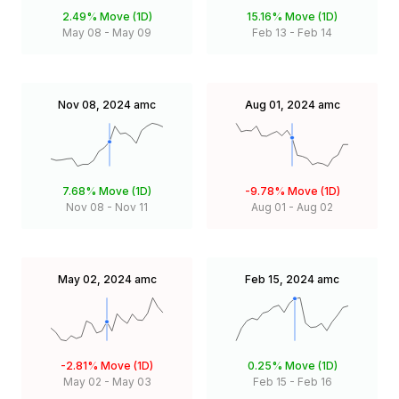
2.49%
Move (1D)
15.16%
Move (1D)
May 08
-
May 09
Feb 13
-
Feb 14
Nov 08, 2024
amc
Aug 01, 2024
amc
7.68%
Move (1D)
-9.78%
Move (1D)
Nov 08
-
Nov 11
Aug 01
-
Aug 02
May 02, 2024
amc
Feb 15, 2024
amc
-2.81%
Move (1D)
0.25%
Move (1D)
May 02
-
May 03
Feb 15
-
Feb 16