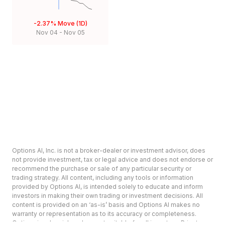
-2.37%
Move (1D)
Nov 04
-
Nov 05
Options AI, Inc. is not a broker-dealer or investment advisor, does
not provide investment, tax or legal advice and does not endorse or
recommend the purchase or sale of any particular security or
trading strategy. All content, including any tools or information
provided by Options AI, is intended solely to educate and inform
investors in making their own trading or investment decisions. All
content is provided on an ‘as-is’ basis and Options AI makes no
warranty or representation as to its accuracy or completeness.
Options involve risk and are not suitable for all investors. Prior to