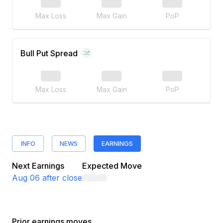
Max Loss
Max Gain
PoP
Bull Put Spread
Max Loss
Max Gain
PoP
INFO
NEWS
EARNINGS
Next Earnings
Expected Move
Aug 06
after close
Prior earnings moves