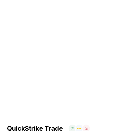
QuickStrike Trade