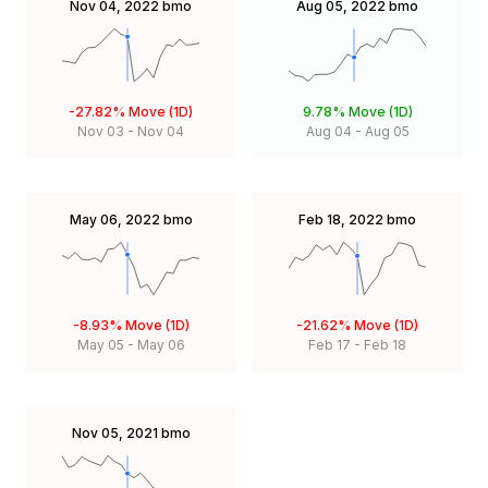
Nov 04, 2022
bmo
Aug 05, 2022
bmo
-27.82%
Move (1D)
9.78%
Move (1D)
Nov 03
-
Nov 04
Aug 04
-
Aug 05
May 06, 2022
bmo
Feb 18, 2022
bmo
-8.93%
Move (1D)
-21.62%
Move (1D)
May 05
-
May 06
Feb 17
-
Feb 18
Nov 05, 2021
bmo