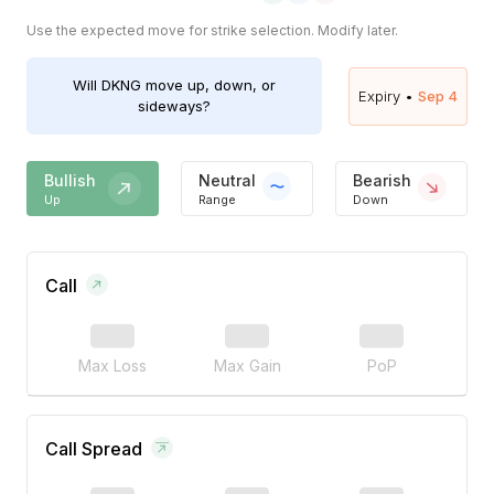
Use the expected move for strike selection. Modify later.
Will
DKNG
move up, down, or
Expiry •
Sep 4
sideways?
Bullish
Neutral
Bearish
Up
Range
Down
Call
Max Loss
Max Gain
PoP
Call Spread