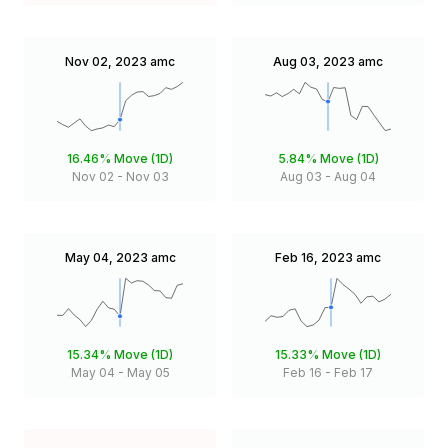
Nov 02, 2023
amc
Aug 03, 2023
amc
16.46%
Move (1D)
5.84%
Move (1D)
Nov 02
-
Nov 03
Aug 03
-
Aug 04
May 04, 2023
amc
Feb 16, 2023
amc
15.34%
Move (1D)
15.33%
Move (1D)
May 04
-
May 05
Feb 16
-
Feb 17