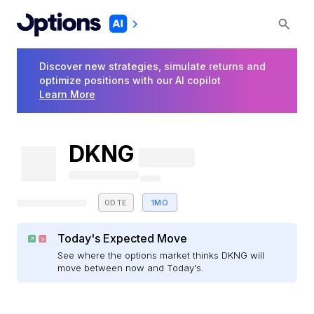
Discover new strategies, simulate returns and
optimize positions with our AI copilot
Learn More
DKNG
0DTE
1MO
Today's Expected Move
See where the options market thinks DKNG will
move between now and Today's.
E