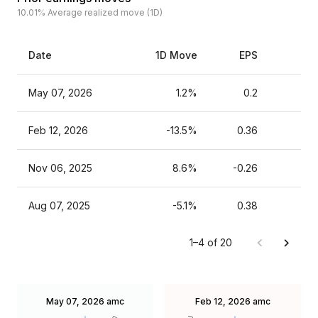
10.01%
Average realized move (1D)
Date
1D Move
EPS
Es
May 07, 2026
1.2%
0.2
Feb 12, 2026
-13.5%
0.36
Nov 06, 2025
8.6%
-0.26
Aug 07, 2025
-5.1%
0.38
1–4 of 20
May 07, 2026
amc
Feb 12, 2026
amc