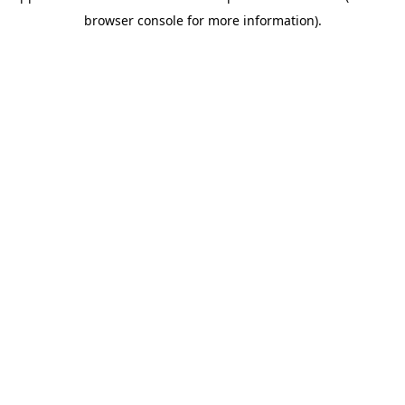
browser console for more information)
.