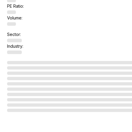
PE Ratio:
Volume:
Sector:
Industry: