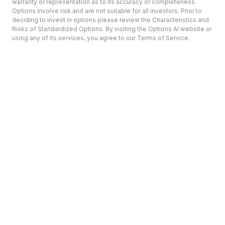
warranty or representation as to its accuracy or completeness.
Options involve risk and are not suitable for all investors. Prior to
deciding to invest in options please review the Characteristics and
Risks of Standardized Options. By visiting the Options AI website or
using any of its services, you agree to our Terms of Service.