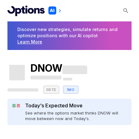
Discover new strategies, simulate returns and
optimize positions with our AI copilot
Learn More
DNOW
0DTE
1MO
Today's Expected Move
See where the options market thinks DNOW will
move between now and Today's.