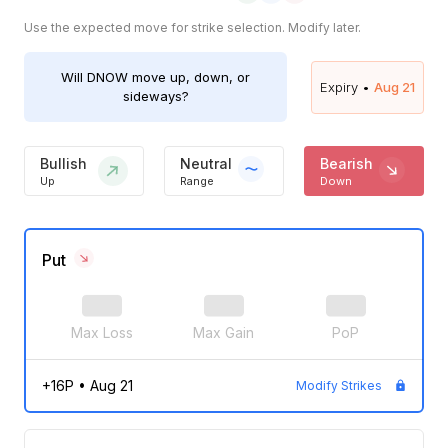
Use the expected move for strike selection. Modify later.
Will
DNOW
move up, down, or
Expiry •
Aug 21
sideways?
Bullish
Neutral
Bearish
Up
Range
Down
Put
Max Loss
Max Gain
PoP
+16P
•
Aug 21
Modify Strikes