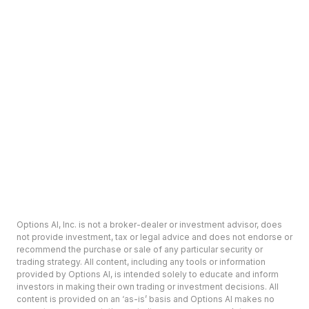
Options AI, Inc. is not a broker-dealer or investment advisor, does
not provide investment, tax or legal advice and does not endorse or
recommend the purchase or sale of any particular security or
trading strategy. All content, including any tools or information
provided by Options AI, is intended solely to educate and inform
investors in making their own trading or investment decisions. All
content is provided on an ‘as-is’ basis and Options AI makes no