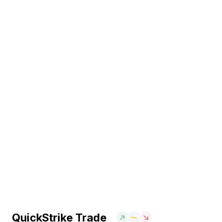
QuickStrike Trade