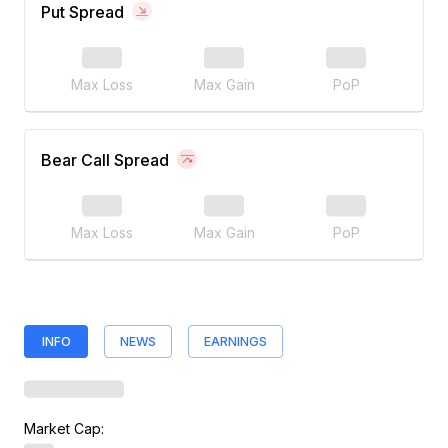
Put Spread
Max Loss
Max Gain
PoP
Bear Call Spread
Max Loss
Max Gain
PoP
INFO
NEWS
EARNINGS
Market Cap: