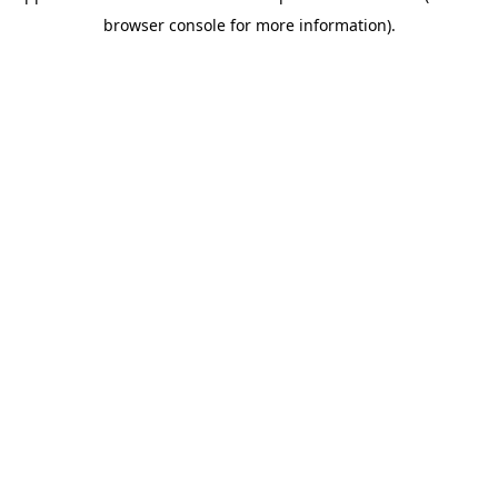
browser console for more information)
.