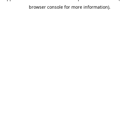
browser console for more information)
.