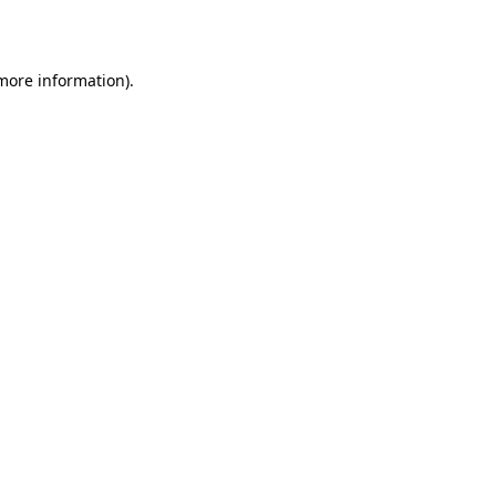
 more information)
.