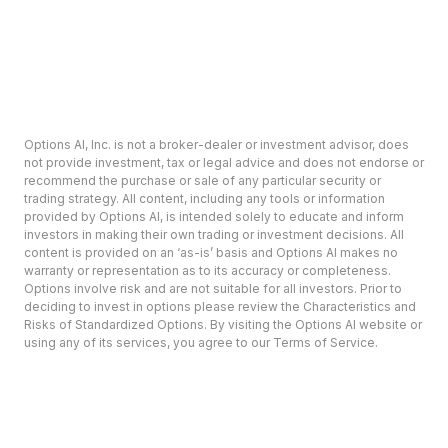
Options AI, Inc. is not a broker-dealer or investment advisor, does
not provide investment, tax or legal advice and does not endorse or
recommend the purchase or sale of any particular security or
trading strategy. All content, including any tools or information
provided by Options AI, is intended solely to educate and inform
investors in making their own trading or investment decisions. All
content is provided on an ‘as-is’ basis and Options AI makes no
warranty or representation as to its accuracy or completeness.
Options involve risk and are not suitable for all investors. Prior to
deciding to invest in options please review the Characteristics and
Risks of Standardized Options. By visiting the Options AI website or
using any of its services, you agree to our Terms of Service.