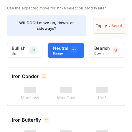
Use the expected move for strike selection. Modify later.
Will
DOCU
move up, down, or
Expiry •
Sep 4
sideways?
Bullish
Neutral
Bearish
Up
Range
Down
Iron Condor
Max Loss
Max Gain
PoP
Iron Butterfly