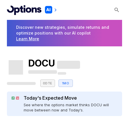
Discover new strategies, simulate returns and
optimize positions with our AI copilot
Learn More
DOCU
0DTE
1MO
Today's Expected Move
See where the options market thinks DOCU will
move between now and Today's.