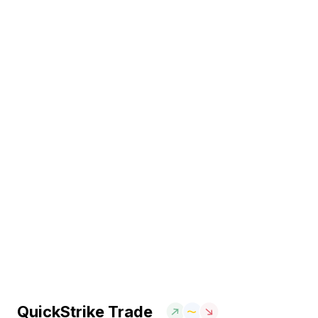
QuickStrike Trade