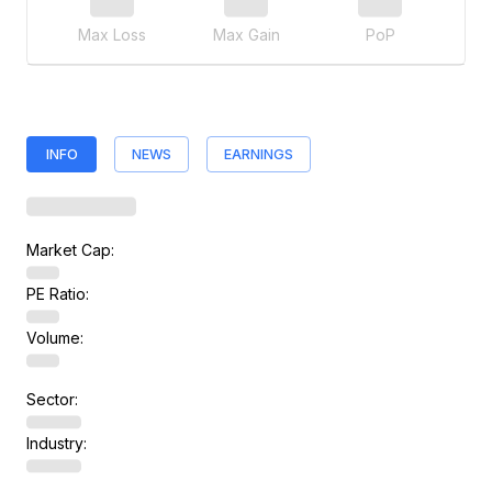
Max Loss
Max Gain
PoP
INFO
NEWS
EARNINGS
Market Cap:
PE Ratio:
Volume:
Sector:
Industry: