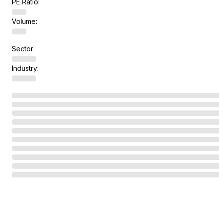
PE Ratio:
Volume:
Sector:
Industry: