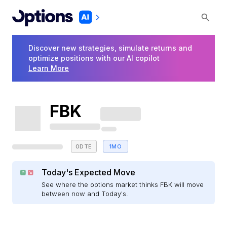
Discover new strategies, simulate returns and
optimize positions with our AI copilot
Learn More
FBK
0DTE
1MO
Today's Expected Move
See where the options market thinks FBK will move
between now and Today's.