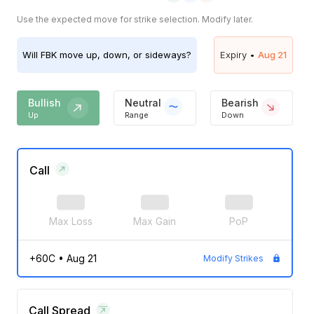
Use the expected move for strike selection. Modify later.
Will
FBK
move up, down, or sideways?
Expiry •
Aug 21
Bullish
Neutral
Bearish
Up
Range
Down
Call
Max Loss
Max Gain
PoP
+60C
•
Aug 21
Modify Strikes
Call Spread