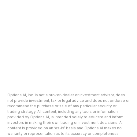
Options AI, Inc. is not a broker-dealer or investment advisor, does
not provide investment, tax or legal advice and does not endorse or
recommend the purchase or sale of any particular security or
trading strategy. All content, including any tools or information
provided by Options AI, is intended solely to educate and inform
investors in making their own trading or investment decisions. All
content is provided on an ‘as-is’ basis and Options AI makes no
warranty or representation as to its accuracy or completeness.