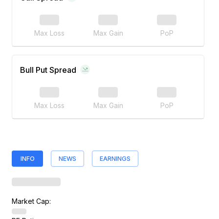
Max Loss
Max Gain
PoP
Bull Put Spread
Max Loss
Max Gain
PoP
INFO
NEWS
EARNINGS
Market Cap: