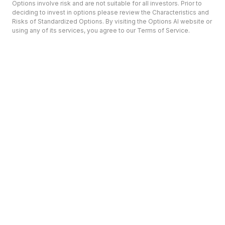
Options involve risk and are not suitable for all investors. Prior to
deciding to invest in options please review the Characteristics and
Risks of Standardized Options. By visiting the Options AI website or
using any of its services, you agree to our Terms of Service.