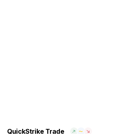
QuickStrike Trade