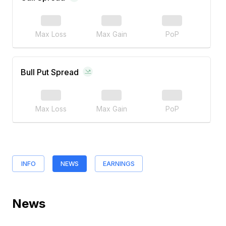
Max Loss
Max Gain
PoP
Bull Put Spread
Max Loss
Max Gain
PoP
INFO
NEWS
EARNINGS
News