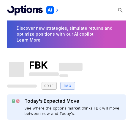
Discover new strategies, simulate returns and
optimize positions with our AI copilot
Learn More
FBK
0DTE
1MO
Today's Expected Move
See where the options market thinks FBK will move
between now and Today's.