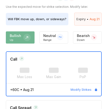
Use the expected move for strike selection. Modify later.
Will
FBK
move up, down, or sideways?
Expiry •
Aug 21
Bullish
Neutral
Bearish
Up
Range
Down
Call
Max Loss
Max Gain
PoP
+60C
•
Aug 21
Modify Strikes
Call Spread