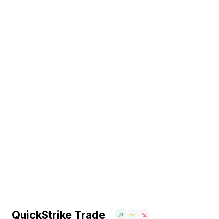
QuickStrike Trade