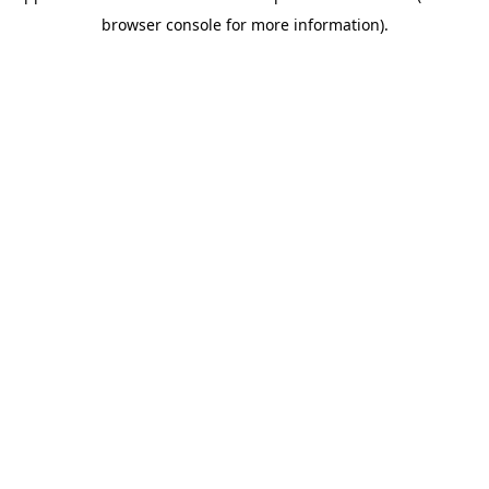
browser console for more information)
.