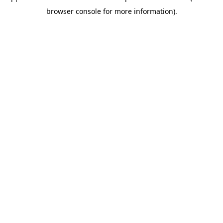
browser console for more information)
.