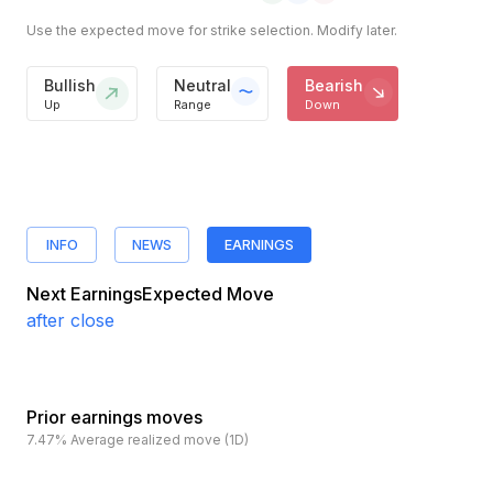
Use the expected move for strike selection. Modify later.
Bullish
Neutral
Bearish
Up
Range
Down
INFO
NEWS
EARNINGS
Next Earnings
Expected Move
after close
Prior earnings moves
7.47%
Average realized move (1D)