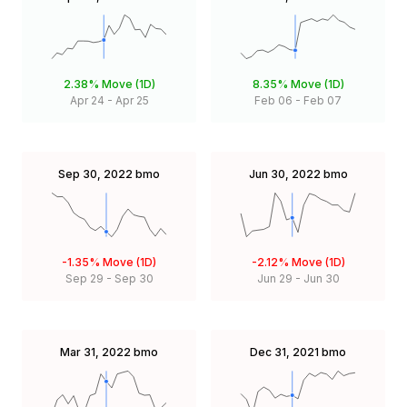
2.38%
Move (1D)
8.35%
Move (1D)
Apr 24
-
Apr 25
Feb 06
-
Feb 07
Sep 30, 2022
bmo
Jun 30, 2022
bmo
-1.35%
Move (1D)
-2.12%
Move (1D)
Sep 29
-
Sep 30
Jun 29
-
Jun 30
Mar 31, 2022
bmo
Dec 31, 2021
bmo