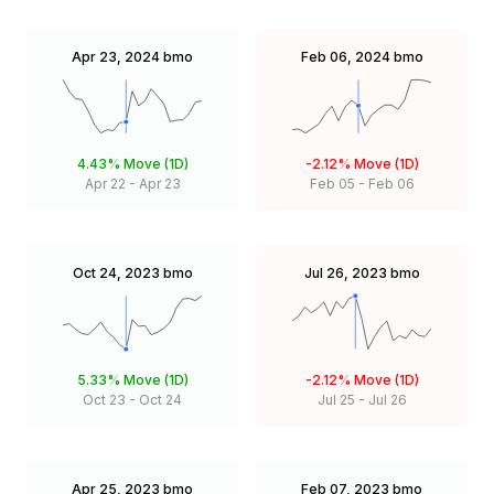
Apr 23, 2024
bmo
Feb 06, 2024
bmo
4.43%
Move (1D)
-2.12%
Move (1D)
Apr 22
-
Apr 23
Feb 05
-
Feb 06
Oct 24, 2023
bmo
Jul 26, 2023
bmo
5.33%
Move (1D)
-2.12%
Move (1D)
Oct 23
-
Oct 24
Jul 25
-
Jul 26
Apr 25, 2023
bmo
Feb 07, 2023
bmo