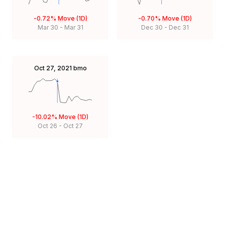
-0.72%
Move (1D)
-0.70%
Move (1D)
Mar 30
-
Mar 31
Dec 30
-
Dec 31
Oct 27, 2021
bmo
-10.02%
Move (1D)
Oct 26
-
Oct 27