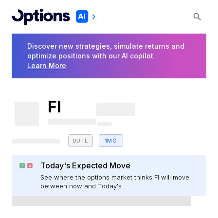
Discover new strategies, simulate returns and
optimize positions with our AI copilot
Learn More
FI
0DTE
1MO
Today's Expected Move
See where the options market thinks FI will move
between now and Today's.