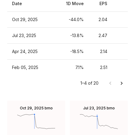
Date
1D Move
EPS
Es
Oct 29, 2025
-44.0%
2.04
Jul 23, 2025
-13.8%
2.47
Apr 24, 2025
-18.5%
2.14
Feb 05, 2025
7.1%
2.51
1–4 of 20
Oct 29, 2025
bmo
Jul 23, 2025
bmo