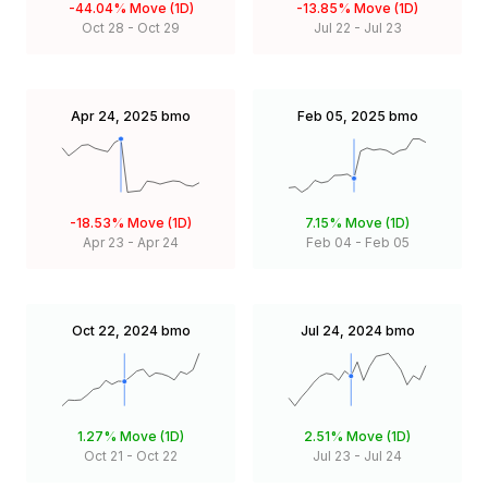
-44.04%
Move (1D)
-13.85%
Move (1D)
Oct 28
-
Oct 29
Jul 22
-
Jul 23
Apr 24, 2025
bmo
Feb 05, 2025
bmo
-18.53%
Move (1D)
7.15%
Move (1D)
Apr 23
-
Apr 24
Feb 04
-
Feb 05
Oct 22, 2024
bmo
Jul 24, 2024
bmo
1.27%
Move (1D)
2.51%
Move (1D)
Oct 21
-
Oct 22
Jul 23
-
Jul 24