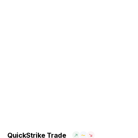
QuickStrike Trade