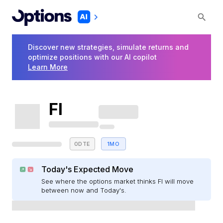
Discover new strategies, simulate returns and
optimize positions with our AI copilot
Learn More
FI
0DTE
1MO
Today's Expected Move
See where the options market thinks FI will move
between now and Today's.