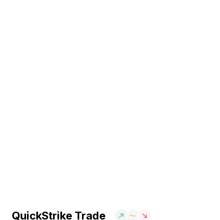
QuickStrike Trade