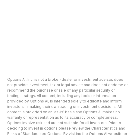
Options AI, Inc. is not a broker-dealer or investment advisor, does
not provide investment, tax or legal advice and does not endorse or
recommend the purchase or sale of any particular security or
trading strategy. All content, including any tools or information
provided by Options AI, is intended solely to educate and inform
investors in making their own trading or investment decisions. All
content is provided on an ‘as-is’ basis and Options AI makes no
warranty or representation as to its accuracy or completeness.
Options involve risk and are not suitable for all investors. Prior to
deciding to invest in options please review the Characteristics and
Risks of Standardized Options. By visiting the Options AI website or