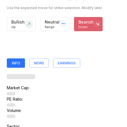
Use the expected move for strike selection. Modify later.
Bullish
Neutral
Bearish
Up
Range
Down
INFO
NEWS
EARNINGS
Market Cap:
PE Ratio:
Volume:
Sector: