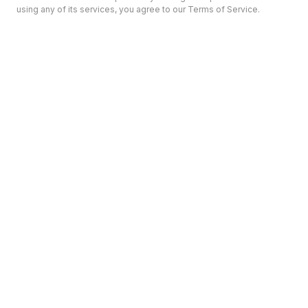
using any of its services, you agree to our Terms of Service.