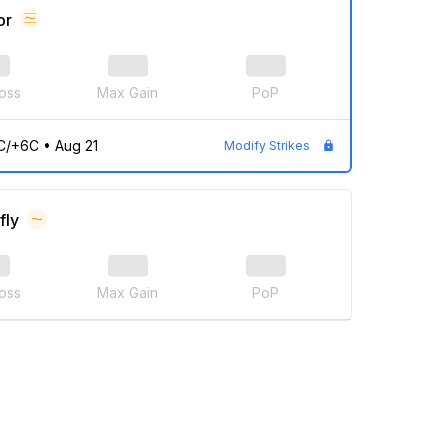
or
oss
Max Gain
PoP
C/+6C
•
Aug 21
Modify Strikes
fly
oss
Max Gain
PoP