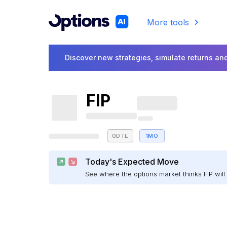
More tools
Discover new strategies, simulate returns and
FIP
0DTE
1MO
Today's Expected Move
See where the options market thinks FIP wi