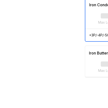
Iron Cond
Max L
+3P/-4P/-5
Iron Butter
Max L