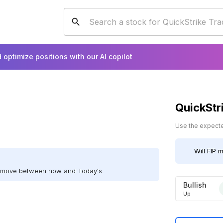
 optimize positions with our AI copilot
QuickStr
Use the expected
Will
FIP
mo
ll move between now and Today's.
Bullish
Up