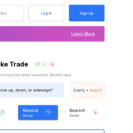
Log In
Sign Up
Learn More
ike Trade
 move for strike selection. Modify later.
ve up, down, or sideways?
Expiry •
Aug 21
Neutral
Bearish
Range
Down