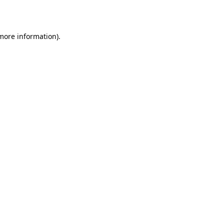
 more information)
.