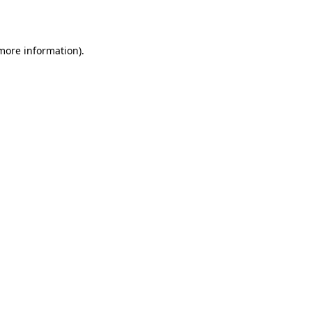
 more information)
.