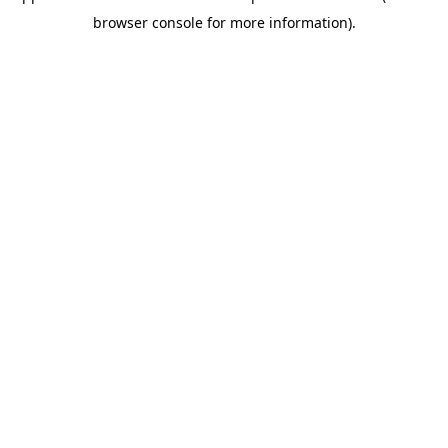
browser console for more information)
.