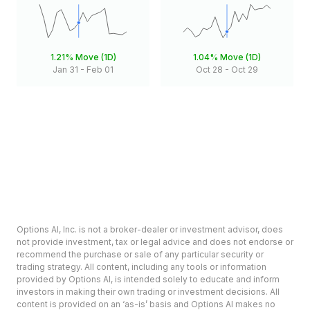
1.21%
Move (1D)
1.04%
Move (1D)
Jan 31
-
Feb 01
Oct 28
-
Oct 29
Options AI, Inc. is not a broker-dealer or investment advisor, does
not provide investment, tax or legal advice and does not endorse or
recommend the purchase or sale of any particular security or
trading strategy. All content, including any tools or information
provided by Options AI, is intended solely to educate and inform
investors in making their own trading or investment decisions. All
content is provided on an ‘as-is’ basis and Options AI makes no