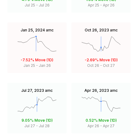
Jul 25
-
Jul 26
Apr 25
-
Apr 26
Jan 25, 2024
amc
Oct 26, 2023
amc
-7.52%
Move (1D)
-2.69%
Move (1D)
Jan 25
-
Jan 26
Oct 26
-
Oct 27
Jul 27, 2023
amc
Apr 26, 2023
amc
9.05%
Move (1D)
0.52%
Move (1D)
Jul 27
-
Jul 28
Apr 26
-
Apr 27