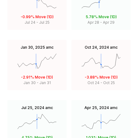
-0.99%
Move (1D)
5.78%
Move (1D)
Jul 24
-
Jul 25
Apr 28
-
Apr 29
Jan 30, 2025
amc
Oct 24, 2024
amc
-2.91%
Move (1D)
-3.88%
Move (1D)
Jan 30
-
Jan 31
Oct 24
-
Oct 25
Jul 25, 2024
amc
Apr 25, 2024
amc
4.75%
Move (1D)
1.03%
Move (1D)