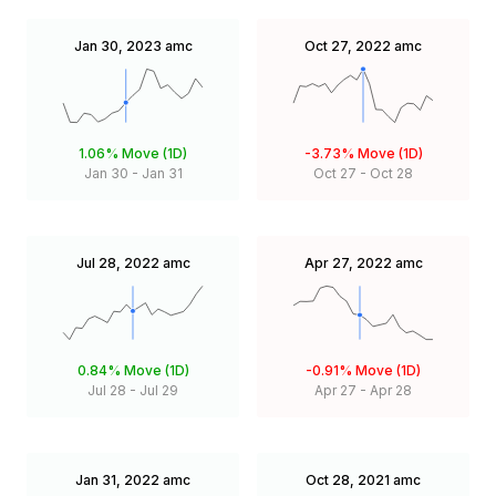
Jan 30, 2023
amc
Oct 27, 2022
amc
1.06%
Move (1D)
-3.73%
Move (1D)
Jan 30
-
Jan 31
Oct 27
-
Oct 28
Jul 28, 2022
amc
Apr 27, 2022
amc
0.84%
Move (1D)
-0.91%
Move (1D)
Jul 28
-
Jul 29
Apr 27
-
Apr 28
Jan 31, 2022
amc
Oct 28, 2021
amc