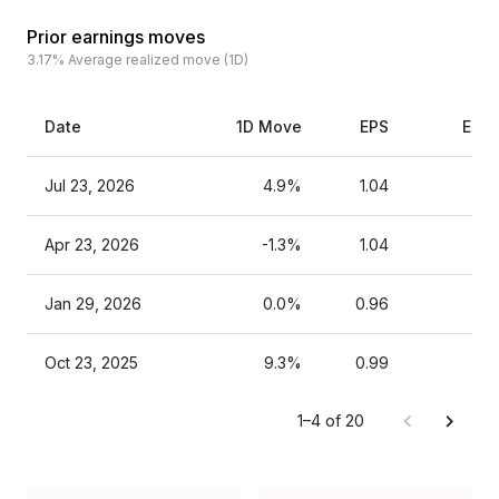
Prior earnings moves
3.17%
Average realized move (1D)
Date
1D Move
EPS
Esti
Jul 23, 2026
4.9%
1.04
Apr 23, 2026
-1.3%
1.04
Jan 29, 2026
0.0%
0.96
Oct 23, 2025
9.3%
0.99
1–4 of 20