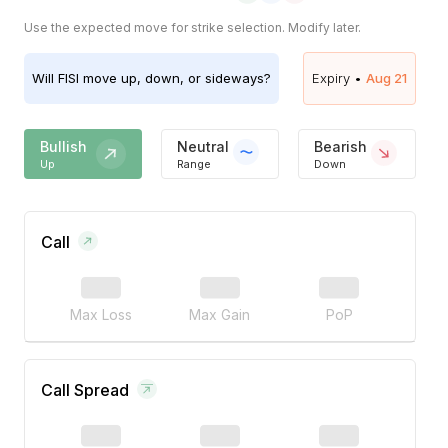
Use the expected move for strike selection. Modify later.
Will
FISI
move up, down, or sideways?
Expiry •
Aug 21
Bullish
Neutral
Bearish
Up
Range
Down
Call
Max Loss
Max Gain
PoP
Call Spread