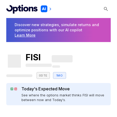
Discover new strategies, simulate returns and
optimize positions with our AI copilot
Learn More
FISI
0DTE
1MO
Today's Expected Move
See where the options market thinks FISI will move
between now and Today's.