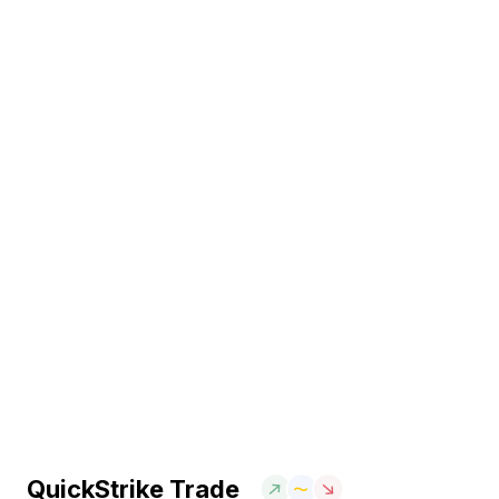
QuickStrike Trade