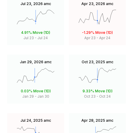
Jul 23, 2026
amc
Apr 23, 2026
amc
4.91%
Move (1D)
-1.29%
Move (1D)
Jul 23
-
Jul 24
Apr 23
-
Apr 24
Jan 29, 2026
amc
Oct 23, 2025
amc
0.03%
Move (1D)
9.33%
Move (1D)
Jan 29
-
Jan 30
Oct 23
-
Oct 24
Jul 24, 2025
amc
Apr 28, 2025
amc