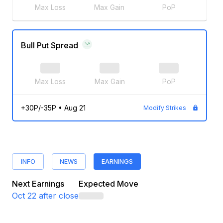
Max Loss
Max Gain
PoP
Bull Put Spread
Max Loss
Max Gain
PoP
+30P/-35P
•
Aug 21
Modify Strikes
INFO
NEWS
EARNINGS
Next Earnings
Expected Move
Oct 22
after close