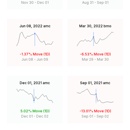
Nov 30
-
Dec 01
Aug 31
-
Sep 01
Jun 08, 2022
amc
Mar 30, 2022
bmo
-1.37%
Move (1D)
-6.53%
Move (1D)
Jun 08
-
Jun 09
Mar 29
-
Mar 30
Dec 01, 2021
amc
Sep 01, 2021
amc
5.02%
Move (1D)
-13.01%
Move (1D)
Dec 01
-
Dec 02
Sep 01
-
Sep 02