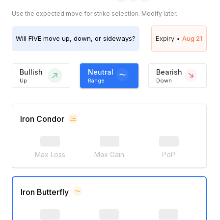
Use the expected move for strike selection. Modify later.
Will
FIVE
move up, down, or sideways?
Expiry •
Aug 21
Bullish
Neutral
Bearish
Up
Range
Down
Iron Condor
Max Loss
Max Gain
PoP
Iron Butterfly