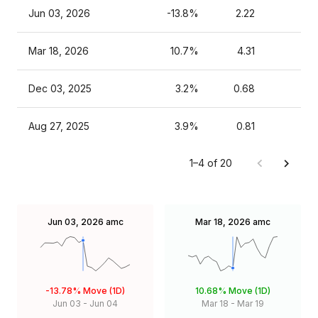
Jun 03, 2026
-13.8%
2.22
Mar 18, 2026
10.7%
4.31
Dec 03, 2025
3.2%
0.68
Aug 27, 2025
3.9%
0.81
1–4 of 20
Jun 03, 2026
amc
Mar 18, 2026
amc
-13.78%
Move (1D)
10.68%
Move (1D)
Jun 03
-
Jun 04
Mar 18
-
Mar 19