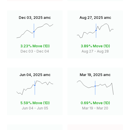
Dec 03, 2025
amc
Aug 27, 2025
amc
3.23%
Move (1D)
3.89%
Move (1D)
Dec 03
-
Dec 04
Aug 27
-
Aug 28
Jun 04, 2025
amc
Mar 19, 2025
amc
5.59%
Move (1D)
0.69%
Move (1D)
Jun 04
-
Jun 05
Mar 19
-
Mar 20