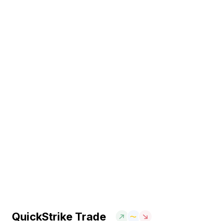
QuickStrike Trade