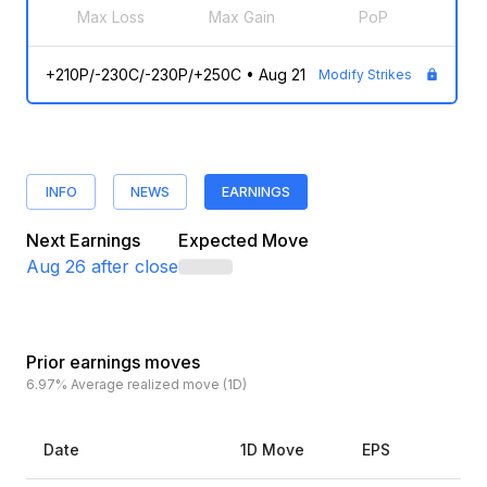
Max Loss
Max Gain
PoP
+210P/-230C/-230P/+250C
•
Aug 21
Modify Strikes
INFO
NEWS
EARNINGS
Next Earnings
Expected Move
Aug 26
after close
Prior earnings moves
6.97%
Average realized move (1D)
Date
1D Move
EPS
Es