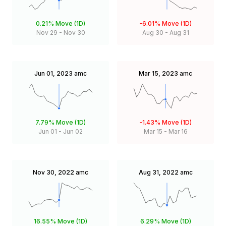
0.21%
Move (1D)
-6.01%
Move (1D)
Nov 29
-
Nov 30
Aug 30
-
Aug 31
Jun 01, 2023
amc
Mar 15, 2023
amc
7.79%
Move (1D)
-1.43%
Move (1D)
Jun 01
-
Jun 02
Mar 15
-
Mar 16
Nov 30, 2022
amc
Aug 31, 2022
amc
16.55%
Move (1D)
6.29%
Move (1D)