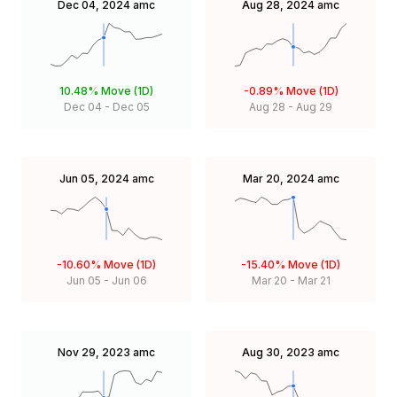
Dec 04, 2024
amc
Aug 28, 2024
amc
10.48%
Move (1D)
-0.89%
Move (1D)
Dec 04
-
Dec 05
Aug 28
-
Aug 29
Jun 05, 2024
amc
Mar 20, 2024
amc
-10.60%
Move (1D)
-15.40%
Move (1D)
Jun 05
-
Jun 06
Mar 20
-
Mar 21
Nov 29, 2023
amc
Aug 30, 2023
amc