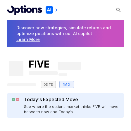
Discover new strategies, simulate returns and
optimize positions with our AI copilot
Learn More
FIVE
0DTE
1MO
Today's Expected Move
See where the options market thinks FIVE will move
between now and Today's.