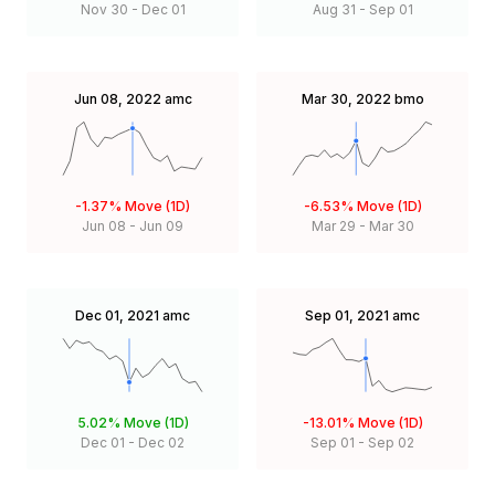
Nov 30
-
Dec 01
Aug 31
-
Sep 01
Jun 08, 2022
amc
Mar 30, 2022
bmo
-1.37%
Move (1D)
-6.53%
Move (1D)
Jun 08
-
Jun 09
Mar 29
-
Mar 30
Dec 01, 2021
amc
Sep 01, 2021
amc
5.02%
Move (1D)
-13.01%
Move (1D)
Dec 01
-
Dec 02
Sep 01
-
Sep 02