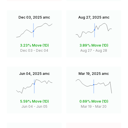
Dec 03, 2025
amc
Aug 27, 2025
amc
3.23%
Move (1D)
3.89%
Move (1D)
Dec 03
-
Dec 04
Aug 27
-
Aug 28
Jun 04, 2025
amc
Mar 19, 2025
amc
5.59%
Move (1D)
0.69%
Move (1D)
Jun 04
-
Jun 05
Mar 19
-
Mar 20