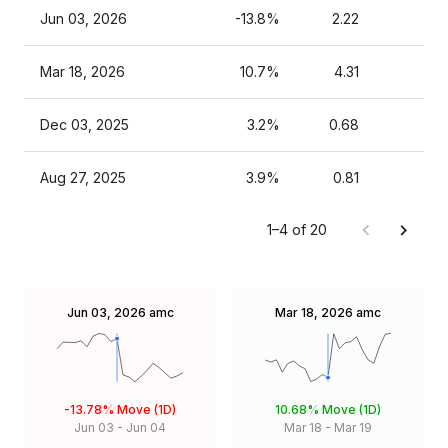
Jun 03, 2026
-13.8%
2.22
Mar 18, 2026
10.7%
4.31
Dec 03, 2025
3.2%
0.68
Aug 27, 2025
3.9%
0.81
1–4 of 20
Jun 03, 2026
amc
Mar 18, 2026
amc
-13.78%
Move (1D)
10.68%
Move (1D)
Jun 03
-
Jun 04
Mar 18
-
Mar 19