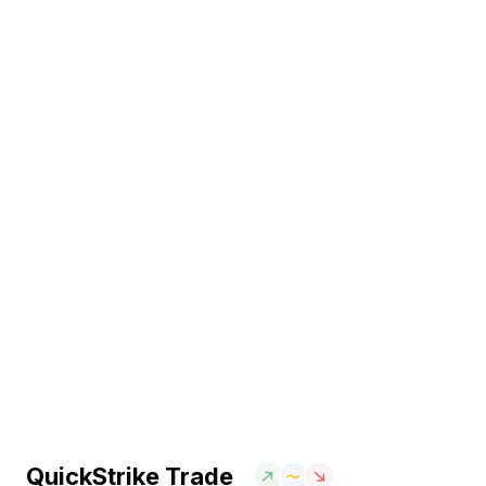
QuickStrike Trade