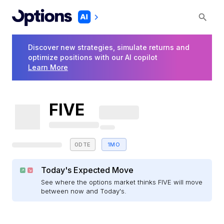
Discover new strategies, simulate returns and
optimize positions with our AI copilot
Learn More
FIVE
0DTE
1MO
Today's Expected Move
See where the options market thinks FIVE will move
between now and Today's.
E