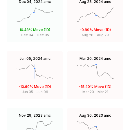
Dec 04, 2024
amc
Aug 28, 2024
amc
10.48%
Move (1D)
-0.89%
Move (1D)
Dec 04
-
Dec 05
Aug 28
-
Aug 29
Jun 05, 2024
amc
Mar 20, 2024
amc
-10.60%
Move (1D)
-15.40%
Move (1D)
Jun 05
-
Jun 06
Mar 20
-
Mar 21
Nov 29, 2023
amc
Aug 30, 2023
amc