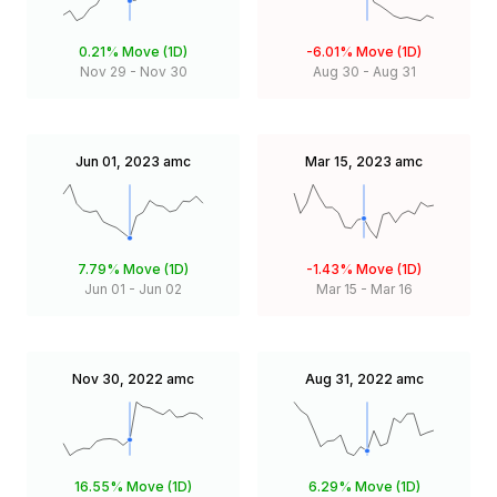
0.21%
Move (1D)
-6.01%
Move (1D)
Nov 29
-
Nov 30
Aug 30
-
Aug 31
Jun 01, 2023
amc
Mar 15, 2023
amc
7.79%
Move (1D)
-1.43%
Move (1D)
Jun 01
-
Jun 02
Mar 15
-
Mar 16
Nov 30, 2022
amc
Aug 31, 2022
amc
16.55%
Move (1D)
6.29%
Move (1D)