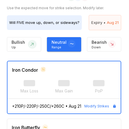
Use the expected move for strike selection. Modify later.
Will
FIVE
move up, down, or sideways?
Expiry •
Aug 21
Bullish
Neutral
Bearish
Up
Range
Down
Iron Condor
Max Loss
Max Gain
PoP
+210P/-220P/-250C/+260C
•
Aug 21
Modify Strikes
Iron Butterfly