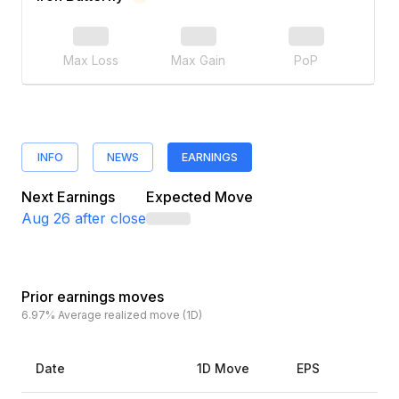
Max Loss
Max Gain
PoP
INFO
NEWS
EARNINGS
Next Earnings
Expected Move
Aug 26
after close
Prior earnings moves
6.97%
Average realized move (1D)
Date
1D Move
EPS
Es