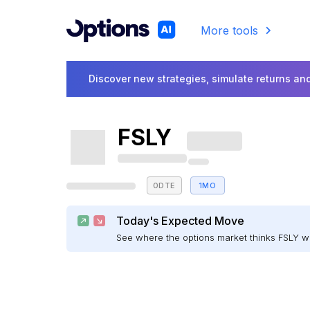
More tools
Discover new strategies, simulate returns and
FSLY
0DTE
1MO
Today's Expected Move
See where the options market thinks FSLY 