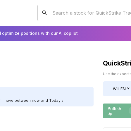
 optimize positions with our AI copilot
QuickStr
Use the expected
Will
FSLY
will move between now and Today's.
Bullish
Up