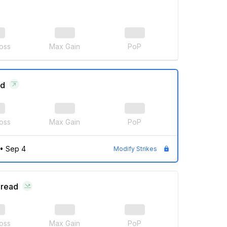
oss
Max Gain
PoP
ad
oss
Max Gain
PoP
•
Sep 4
Modify Strikes
pread
oss
Max Gain
PoP