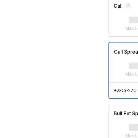
Call
Max L
Call Spre
Max L
+23C/-27C
Bull Put S
Max L