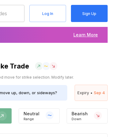
Log In
Sign Up
Learn More
ike Trade
 move for strike selection. Modify later.
move up, down, or sideways?
Expiry •
Sep 4
Neutral
Bearish
Range
Down