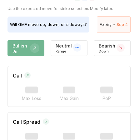
Use the expected move for strike selection. Modify later.
Will
GME
move up, down, or sideways?
Expiry •
Sep 4
Bullish
Neutral
Bearish
Up
Range
Down
Call
Max Loss
Max Gain
PoP
Call Spread