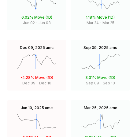
6.02%
Move (1D)
1.18%
Move (1D)
Jun 02
-
Jun 03
Mar 24
-
Mar 25
Dec 09, 2025
amc
Sep 09, 2025
amc
-4.28%
Move (1D)
3.31%
Move (1D)
Dec 09
-
Dec 10
Sep 09
-
Sep 10
Jun 10, 2025
amc
Mar 25, 2025
amc