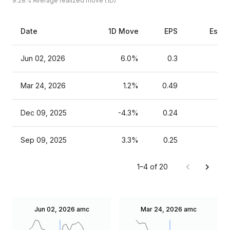
9.28%
Average realized move (1D)
Date
1D Move
EPS
Estim
Jun 02, 2026
6.0%
0.3
Mar 24, 2026
1.2%
0.49
Dec 09, 2025
-4.3%
0.24
Sep 09, 2025
3.3%
0.25
1–4 of 20
Jun 02, 2026
amc
Mar 24, 2026
amc