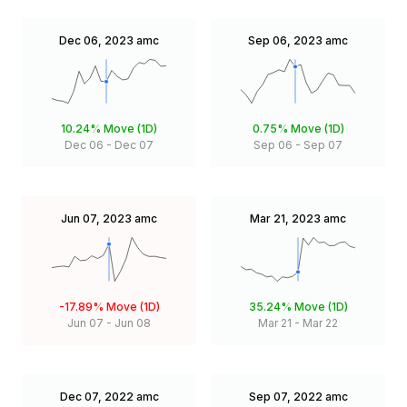
Dec 06, 2023
amc
Sep 06, 2023
amc
10.24%
Move (1D)
0.75%
Move (1D)
Dec 06
-
Dec 07
Sep 06
-
Sep 07
Jun 07, 2023
amc
Mar 21, 2023
amc
-17.89%
Move (1D)
35.24%
Move (1D)
Jun 07
-
Jun 08
Mar 21
-
Mar 22
Dec 07, 2022
amc
Sep 07, 2022
amc