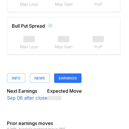
Max Loss
Max Gain
PoP
Bull Put Spread
Max Loss
Max Gain
PoP
INFO
NEWS
EARNINGS
Next Earnings
Expected Move
Sep 08
after close
Prior earnings moves