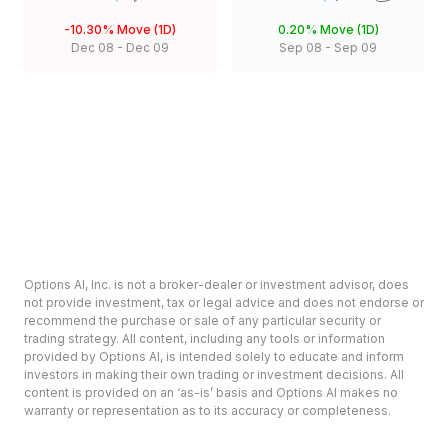
-10.30%
Move (1D)
0.20%
Move (1D)
Dec 08
-
Dec 09
Sep 08
-
Sep 09
Options AI, Inc. is not a broker-dealer or investment advisor, does
not provide investment, tax or legal advice and does not endorse or
recommend the purchase or sale of any particular security or
trading strategy. All content, including any tools or information
provided by Options AI, is intended solely to educate and inform
investors in making their own trading or investment decisions. All
content is provided on an ‘as-is’ basis and Options AI makes no
warranty or representation as to its accuracy or completeness.
Options involve risk and are not suitable for all investors. Prior to
deciding to invest in options please review the Characteristics and