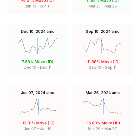
-5.31%
Move (1D)
11.65%
Move (1D)
Jun 10
-
Jun 11
Mar 25
-
Mar 26
Dec 10, 2024
amc
Sep 10, 2024
amc
7.58%
Move (1D)
-11.98%
Move (1D)
Dec 10
-
Dec 11
Sep 10
-
Sep 11
Jun 07, 2024
amc
Mar 26, 2024
amc
-12.01%
Move (1D)
-15.03%
Move (1D)
Jun 07
-
Jun 10
Mar 26
-
Mar 27