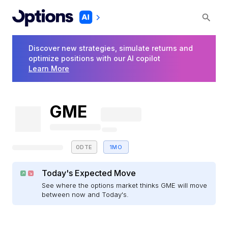
Discover new strategies, simulate returns and
optimize positions with our AI copilot
Learn More
GME
0DTE
1MO
Today's Expected Move
See where the options market thinks GME will move
between now and Today's.
E