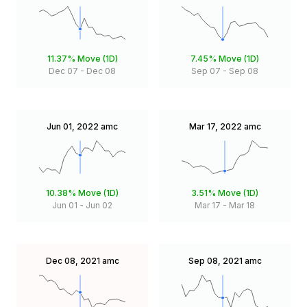
11.37%
Move (1D)
7.45%
Move (1D)
Dec 07
-
Dec 08
Sep 07
-
Sep 08
Jun 01, 2022
amc
Mar 17, 2022
amc
10.38%
Move (1D)
3.51%
Move (1D)
Jun 01
-
Jun 02
Mar 17
-
Mar 18
Dec 08, 2021
amc
Sep 08, 2021
amc