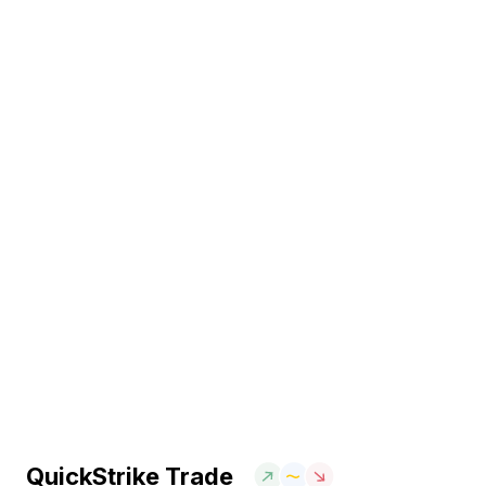
QuickStrike Trade