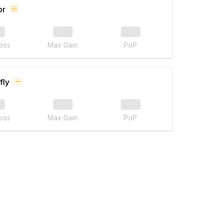
or
oss
Max Gain
PoP
fly
oss
Max Gain
PoP