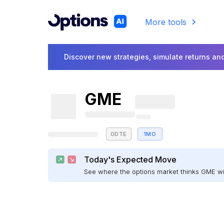
More tools
Discover new strategies, simulate returns and
GME
0DTE
1MO
Today's Expected Move
See where the options market thinks GME w