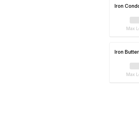
Iron Cond
Max L
Iron Butter
Max L