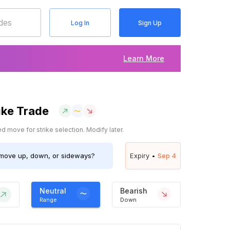
Log In
Sign Up
Learn More
ike Trade
 move for strike selection. Modify later.
move up, down, or sideways?
Expiry •
Sep 4
Neutral
Bearish
Range
Down