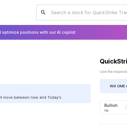
 optimize positions with our AI copilot
QuickStr
Use the expected
Will
GME
ill move between now and Today's.
Bullish
Up