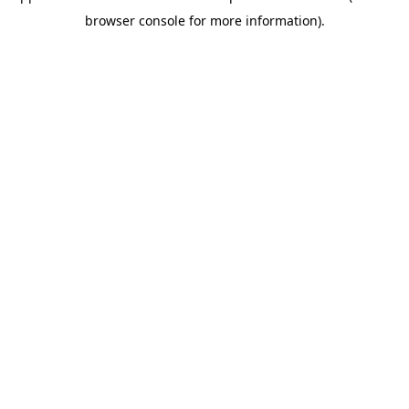
browser console for more information)
.