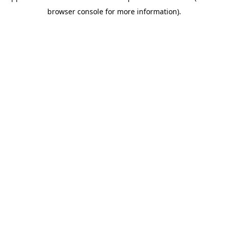
browser console for more information)
.