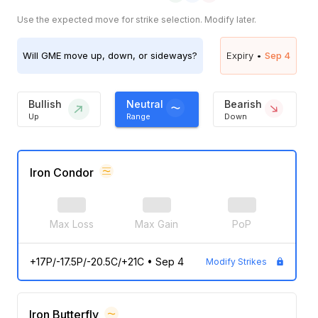
Use the expected move for strike selection. Modify later.
Will
GME
move up, down, or sideways?
Expiry •
Sep 4
Bullish
Neutral
Bearish
Up
Range
Down
Iron Condor
Max Loss
Max Gain
PoP
+17P/-17.5P/-20.5C/+21C
•
Sep 4
Modify Strikes
Iron Butterfly