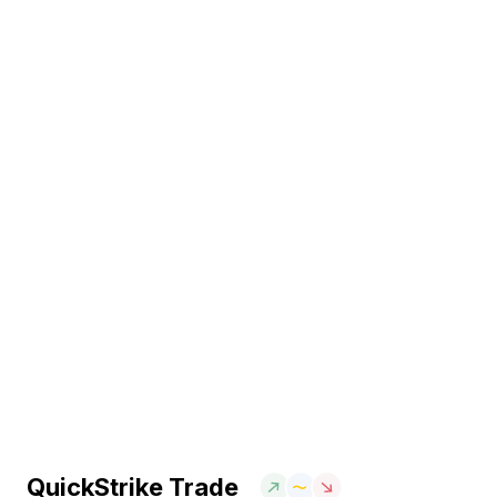
QuickStrike Trade