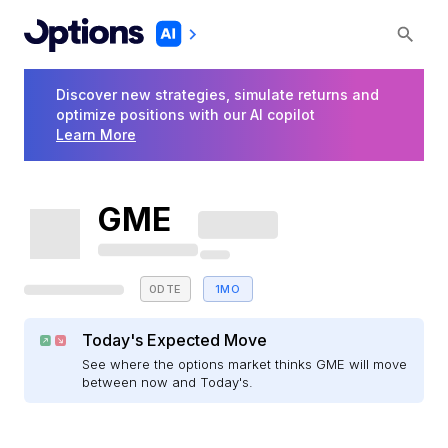
Discover new strategies, simulate returns and
optimize positions with our AI copilot
Learn More
GME
0DTE
1MO
Today's Expected Move
See where the options market thinks GME will move
between now and Today's.