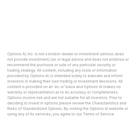
Options AI, Inc. is not a broker-dealer or investment advisor, does
not provide investment, tax or legal advice and does not endorse or
recommend the purchase or sale of any particular security or
trading strategy. All content, including any tools or information
provided by Options AI, is intended solely to educate and inform
investors in making their own trading or investment decisions. All
content is provided on an ‘as-is’ basis and Options AI makes no
warranty or representation as to its accuracy or completeness.
Options involve risk and are not suitable for all investors. Prior to
deciding to invest in options please review the Characteristics and
Risks of Standardized Options. By visiting the Options AI website or
using any of its services, you agree to our Terms of Service.