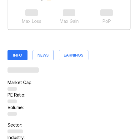
Max Loss
Max Gain
PoP
INFO
NEWS
EARNINGS
Market Cap:
PE Ratio:
Volume:
Sector:
Industry: