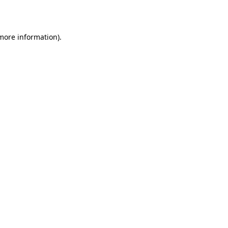
 more information)
.